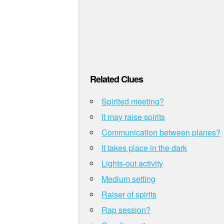
Related Clues
Spirited meeting?
It may raise spirits
Communication between planes?
It takes place in the dark
Lights-out activity
Medium setting
Raiser of spirits
Rap session?