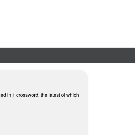
sed in 1 crossword, the latest of which