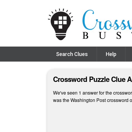
Search Clues
Help
Crossword Puzzle Clue 
We've seen 1 answer for the crossword c
was the Washington Post crossword o