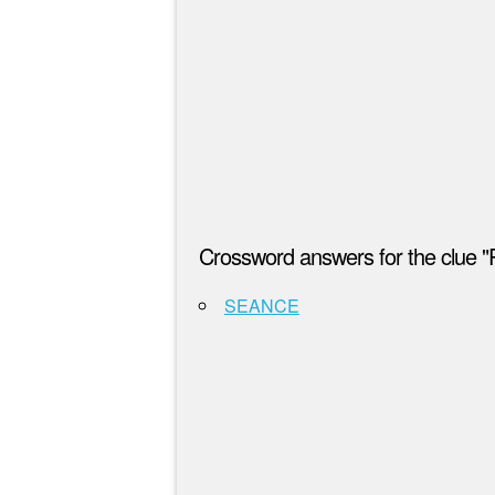
Crossword answers for the clue "Par
SEANCE