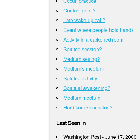
Occult practice
Contact point?
Late wake-up call?
Event where people hold hands
Activity in a darkened room
Spirited session?
Medium setting?
Medium's medium
Spirited activity
Spiritual awakening?
Medium medium
Hard knocks session?
Last Seen In
Washington Post - June 17, 2000