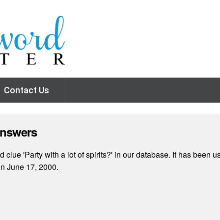
Contact Us
Answers
lue 'Party with a lot of spirits?' in our database. It has been u
n June 17, 2000.