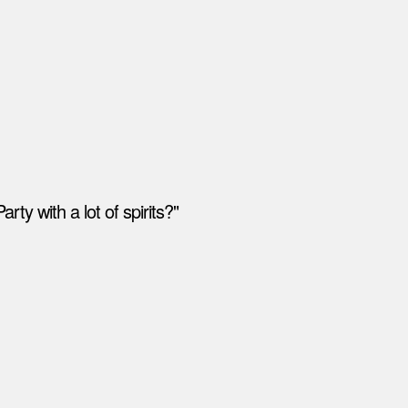
ty with a lot of spirits?"