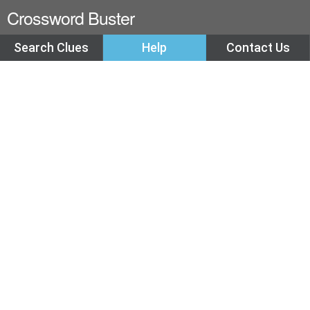
Crossword Buster
Search Clues
Help
Contact Us