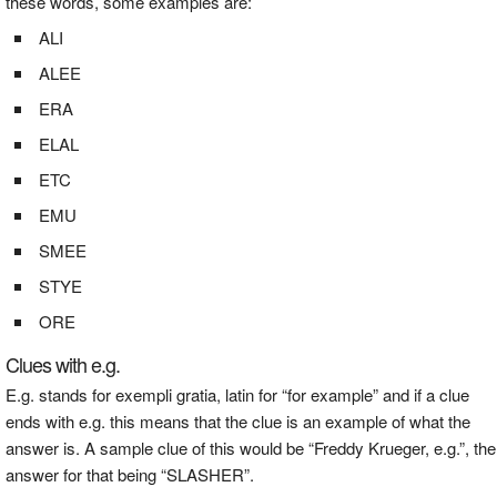
these words, some examples are:
ALI
ALEE
ERA
ELAL
ETC
EMU
SMEE
STYE
ORE
Clues with e.g.
E.g. stands for exempli gratia, latin for “for example” and if a clue
ends with e.g. this means that the clue is an example of what the
answer is. A sample clue of this would be “Freddy Krueger, e.g.”, the
answer for that being “SLASHER”.