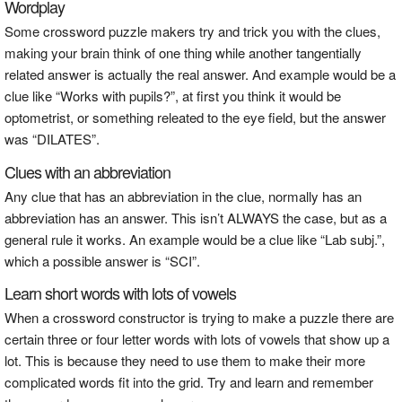
Wordplay
Some crossword puzzle makers try and trick you with the clues,
making your brain think of one thing while another tangentially
related answer is actually the real answer. And example would be a
clue like “Works with pupils?”, at first you think it would be
optometrist, or something releated to the eye field, but the answer
was “DILATES”.
Clues with an abbreviation
Any clue that has an abbreviation in the clue, normally has an
abbreviation has an answer. This isn’t ALWAYS the case, but as a
general rule it works. An example would be a clue like “Lab subj.”,
which a possible answer is “SCI”.
Learn short words with lots of vowels
When a crossword constructor is trying to make a puzzle there are
certain three or four letter words with lots of vowels that show up a
lot. This is because they need to use them to make their more
complicated words fit into the grid. Try and learn and remember