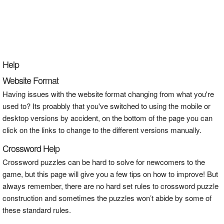
Help
Website Format
Having issues with the website format changing from what you're
used to? Its proabbly that you've switched to using the mobile or
desktop versions by accident, on the bottom of the page you can
click on the links to change to the different versions manually.
Crossword Help
Crossword puzzles can be hard to solve for newcomers to the
game, but this page will give you a few tips on how to improve! But
always remember, there are no hard set rules to crossword puzzle
construction and sometimes the puzzles won’t abide by some of
these standard rules.