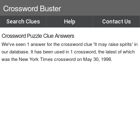
Crossword Buster
Search Clues
Help
Contact Us
Crossword Puzzle Clue Answers
We've seen 1 answer for the crossword clue 'It may raise spirits' in
our database. It has been used in 1 crossword, the latest of which
was the New York Times crossword on May 30, 1998.