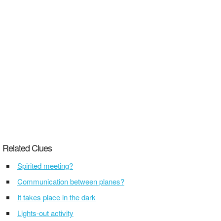
Related Clues
Spirited meeting?
Communication between planes?
It takes place in the dark
Lights-out activity