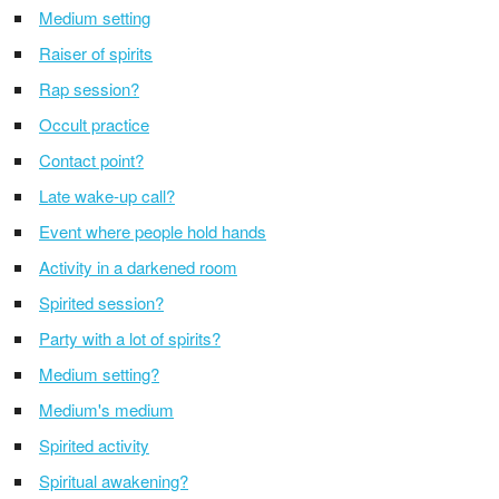
Medium setting
Raiser of spirits
Rap session?
Occult practice
Contact point?
Late wake-up call?
Event where people hold hands
Activity in a darkened room
Spirited session?
Party with a lot of spirits?
Medium setting?
Medium's medium
Spirited activity
Spiritual awakening?