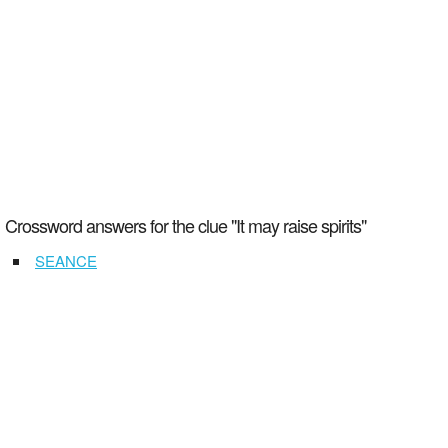
Crossword answers for the clue "It may raise spirits"
SEANCE