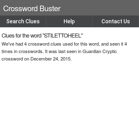
Crossword Buster
Search Clues
Help
Contact Us
Clues for the word "STILETTOHEEL"
We've had 4 crossword clues used for this word, and seen it 4
times in crosswords. It was last seen in Guardian Cryptic
crossword on December 24, 2015.