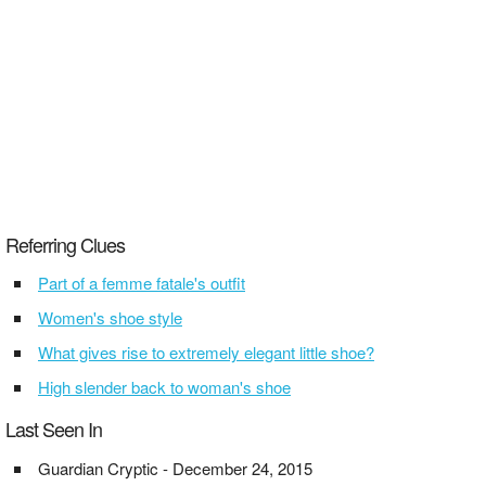
Referring Clues
Part of a femme fatale's outfit
Women's shoe style
What gives rise to extremely elegant little shoe?
High slender back to woman's shoe
Last Seen In
Guardian Cryptic - December 24, 2015