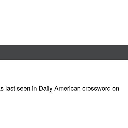
as last seen in Daily American crossword on