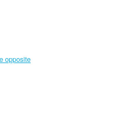
he opposite