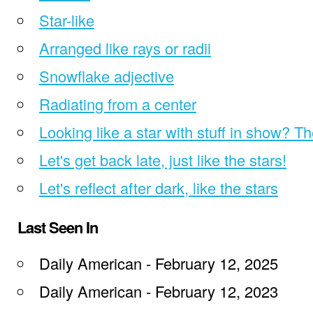
Star-like
Arranged like rays or radii
Snowflake adjective
Radiating from a center
Looking like a star with stuff in show? T
Let's get back late, just like the stars!
Let's reflect after dark, like the stars
Last Seen In
Daily American - February 12, 2025
Daily American - February 12, 2023