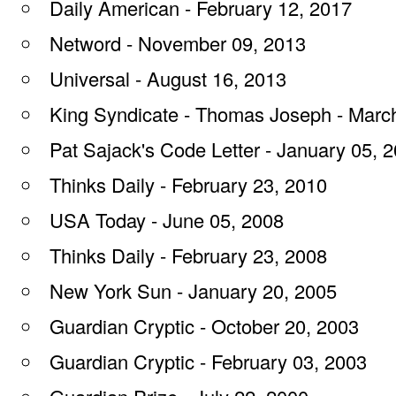
Daily American - February 12, 2017
Netword - November 09, 2013
Universal - August 16, 2013
King Syndicate - Thomas Joseph - Marc
Pat Sajack's Code Letter - January 05, 
Thinks Daily - February 23, 2010
USA Today - June 05, 2008
Thinks Daily - February 23, 2008
New York Sun - January 20, 2005
Guardian Cryptic - October 20, 2003
Guardian Cryptic - February 03, 2003