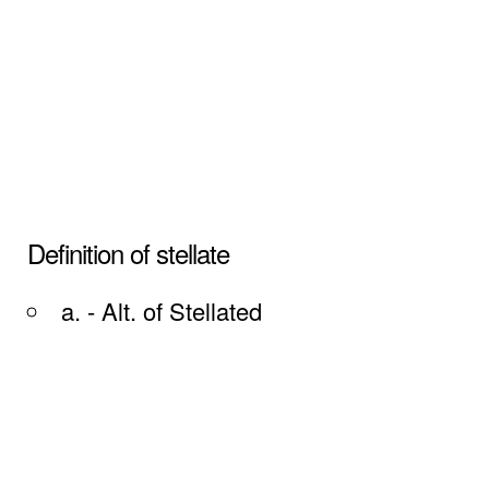
Definition of stellate
a. - Alt. of Stellated