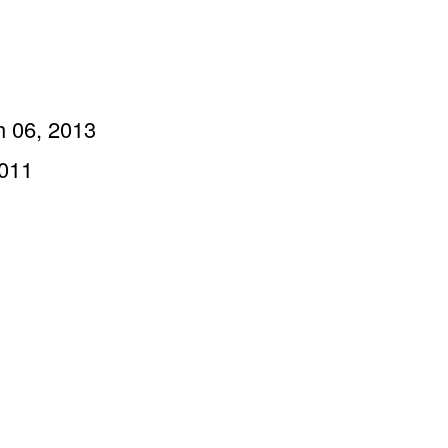
h 06, 2013
2011