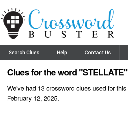
Search Clues
Help
Contact Us
Clues for the word "STELLATE"
We've had 13 crossword clues used for this 
February 12, 2025.