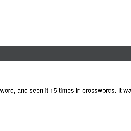
word, and seen it 15 times in crosswords. It w