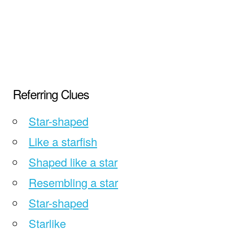
Referring Clues
Star-shaped
Like a starfish
Shaped like a star
Resembling a star
Star-shaped
Starlike