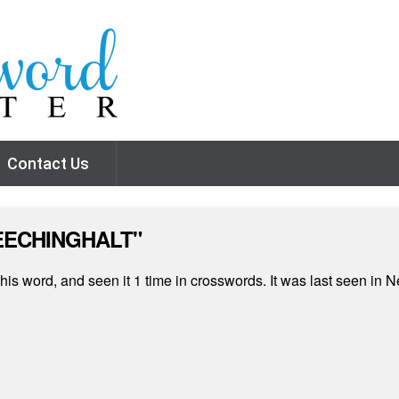
Contact Us
CREECHINGHALT"
his word, and seen it 1 time in crosswords. It was last seen i