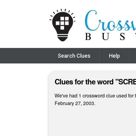
Search Clues
Help
Clues for the word "S
We've had 1 crossword clue used for t
February 27, 2003.