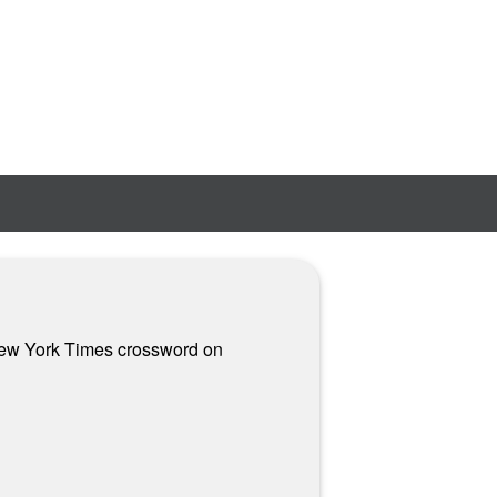
n New York Times crossword on