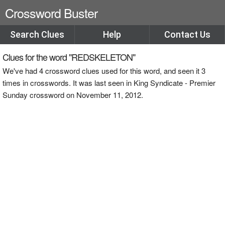
Crossword Buster
Search Clues
Help
Contact Us
Clues for the word "REDSKELETON"
We've had 4 crossword clues used for this word, and seen it 3
times in crosswords. It was last seen in King Syndicate - Premier
Sunday crossword on November 11, 2012.