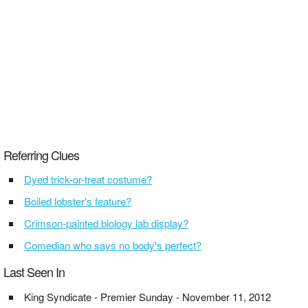
Referring Clues
Dyed trick-or-treat costume?
Boiled lobster's feature?
Crimson-painted biology lab display?
Comedian who says no body's perfect?
Last Seen In
King Syndicate - Premier Sunday - November 11, 2012