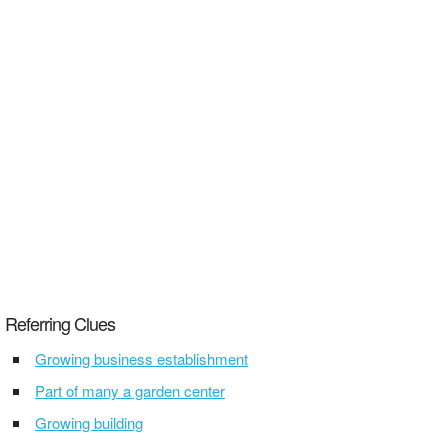
Referring Clues
Growing business establishment
Part of many a garden center
Growing building