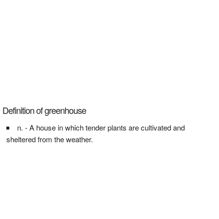
Definition of greenhouse
n. - A house in which tender plants are cultivated and
sheltered from the weather.