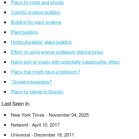
Place for roots and shoots
Colorful growing building
Building for plant growing
Plant building
Horticulturalists' glass building
Effect of using energy endlessly playing bingo
Naive sort of music with potentially catastrophic effect
Place that might have a bedroom?
*Growing business?
Place for plants to flourish
Last Seen In
New York Times - November 04, 2025
Netword - April 10, 2017
Universal - December 16, 2011