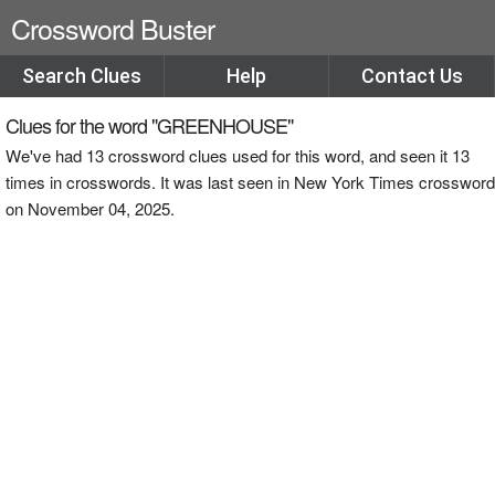
Crossword Buster
Search Clues
Help
Contact Us
Clues for the word "GREENHOUSE"
We've had 13 crossword clues used for this word, and seen it 13
times in crosswords. It was last seen in New York Times crossword
on November 04, 2025.