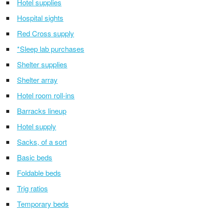
Hotel supplies
Hospital sights
Red Cross supply
*Sleep lab purchases
Shelter supplies
Shelter array
Hotel room roll-ins
Barracks lineup
Hotel supply
Sacks, of a sort
Basic beds
Foldable beds
Trig ratios
Temporary beds