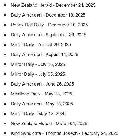
New Zealand Herald - December 24, 2025
Daily American - December 18, 2025
Penny Dell Daily - December 10, 2025
Daily American - September 26, 2025
Mirror Daily - August 29, 2025
Daily American - August 14, 2025
Mirror Daily - July 15, 2025
Mirror Daily - July 05, 2025
Daily American - June 26, 2025
Mindfood Daily - May 18, 2025
Daily American - May 18, 2025
Mirror Daily - May 12, 2025
New Zealand Herald - March 04, 2025
King Syndicate - Thomas Joseph - February 24, 2025