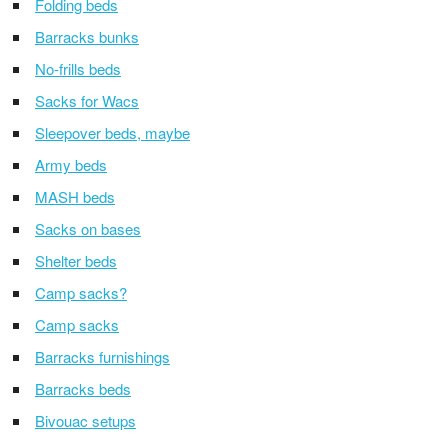
Folding beds
Barracks bunks
No-frills beds
Sacks for Wacs
Sleepover beds, maybe
Army beds
MASH beds
Sacks on bases
Shelter beds
Camp sacks?
Camp sacks
Barracks furnishings
Barracks beds
Bivouac setups