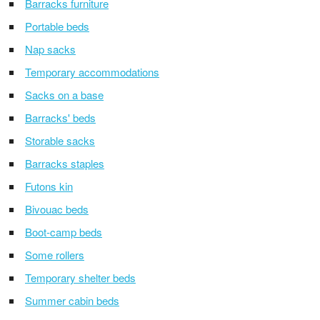
Barracks furniture
Portable beds
Nap sacks
Temporary accommodations
Sacks on a base
Barracks' beds
Storable sacks
Barracks staples
Futons kin
Bivouac beds
Boot-camp beds
Some rollers
Temporary shelter beds
Summer cabin beds