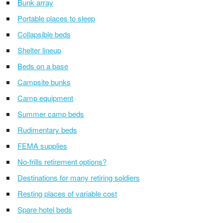
Bunk array
Portable places to sleep
Collapsible beds
Shelter lineup
Beds on a base
Campsite bunks
Camp equipment
Summer camp beds
Rudimentary beds
FEMA supplies
No-frills retirement options?
Destinations for many retiring soldiers
Resting places of variable cost
Spare hotel beds