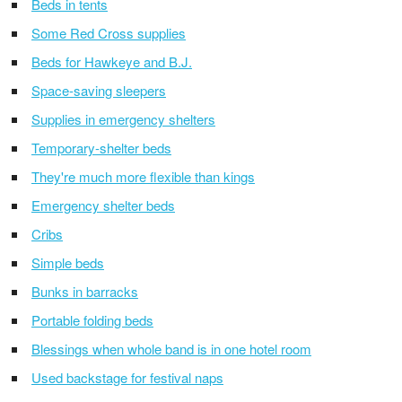
Beds in tents
Some Red Cross supplies
Beds for Hawkeye and B.J.
Space-saving sleepers
Supplies in emergency shelters
Temporary-shelter beds
They're much more flexible than kings
Emergency shelter beds
Cribs
Simple beds
Bunks in barracks
Portable folding beds
Blessings when whole band is in one hotel room
Used backstage for festival naps