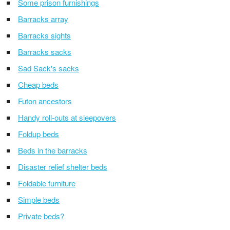
Some prison furnishings
Barracks array
Barracks sights
Barracks sacks
Sad Sack's sacks
Cheap beds
Futon ancestors
Handy roll-outs at sleepovers
Foldup beds
Beds in the barracks
Disaster relief shelter beds
Foldable furniture
Simple beds
Private beds?