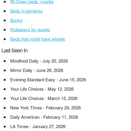
95-Down beds, maybe
Beds in barracks
Bunks
Rollaways for guests
Beds that might have wheels
Last Seen In
Mindfood Daily - July 20, 2026
Mirror Daily - June 26, 2026
Evening Standard Easy - June 15, 2026
Your Life Choices - May 12, 2026
Your Life Choices - March 15, 2026
New York Times - February 24, 2026
Daily American - February 11, 2026
LA Times - January 27, 2026