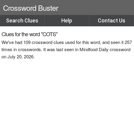
Crossword Buster
Search Clues
Help
Contact Us
Clues for the word "COTS"
We've had 109 crossword clues used for this word, and seen it 257
times in crosswords. It was last seen in Mindfood Daily crossword
on July 20, 2026.