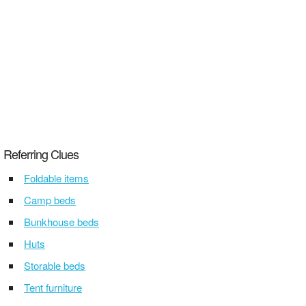
Referring Clues
Foldable items
Camp beds
Bunkhouse beds
Huts
Storable beds
Tent furniture