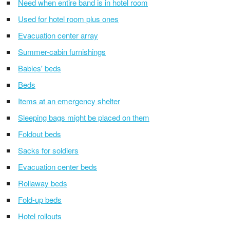
Need when entire band is in hotel room
Used for hotel room plus ones
Evacuation center array
Summer-cabin furnishings
Babies' beds
Beds
Items at an emergency shelter
Sleeping bags might be placed on them
Foldout beds
Sacks for soldiers
Evacuation center beds
Rollaway beds
Fold-up beds
Hotel rollouts