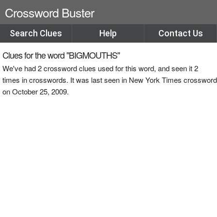
Crossword Buster
Search Clues
Help
Contact Us
Clues for the word "BIGMOUTHS"
We've had 2 crossword clues used for this word, and seen it 2
times in crosswords. It was last seen in New York Times crossword
on October 25, 2009.