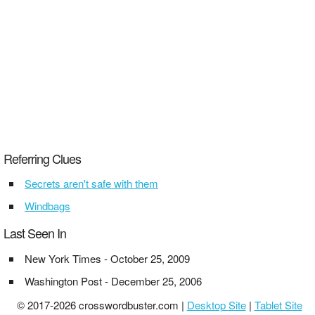
Referring Clues
Secrets aren't safe with them
Windbags
Last Seen In
New York Times - October 25, 2009
Washington Post - December 25, 2006
© 2017-2026 crosswordbuster.com |
Desktop Site
|
Tablet Site