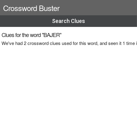
Crossword Buster
Search Clues
Clues for the word "BAJER"
We've had 2 crossword clues used for this word, and seen it 1 tim