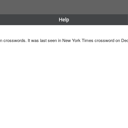
Help
e in crosswords. It was last seen in New York Times crossword on D