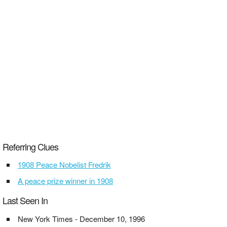
Referring Clues
1908 Peace Nobelist Fredrik
A peace prize winner in 1908
Last Seen In
New York Times - December 10, 1996