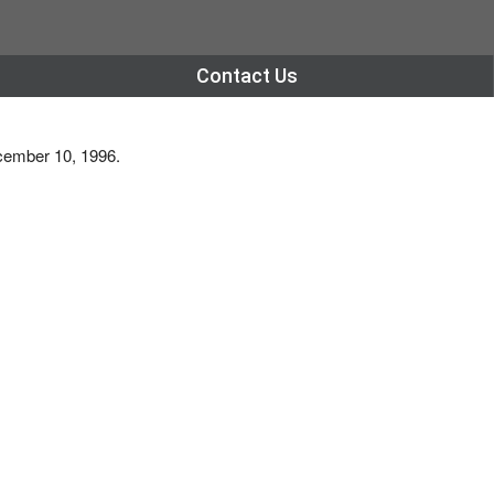
Contact Us
ecember 10, 1996.