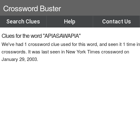
Crossword Buster
Search Clues
Help
Contact Us
Clues for the word "APIASAWAPIA"
We've had 1 crossword clue used for this word, and seen it 1 time in
crosswords. It was last seen in New York Times crossword on
January 29, 2003.