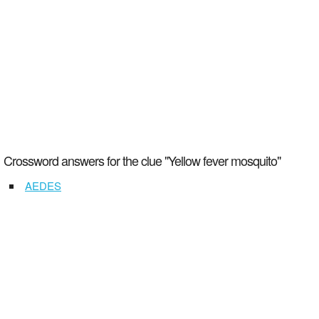
Crossword answers for the clue "Yellow fever mosquito"
AEDES