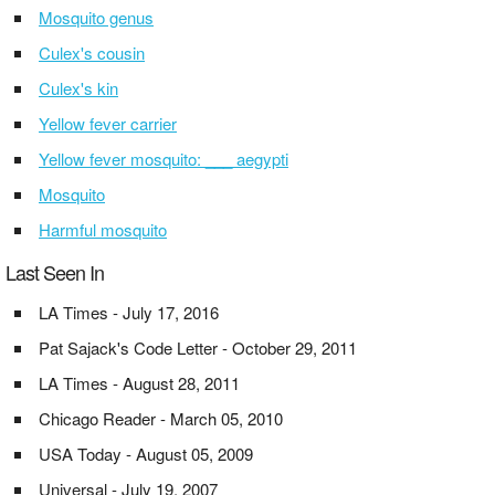
Mosquito genus
Culex's cousin
Culex's kin
Yellow fever carrier
Yellow fever mosquito: ___ aegypti
Mosquito
Harmful mosquito
Last Seen In
LA Times - July 17, 2016
Pat Sajack's Code Letter - October 29, 2011
LA Times - August 28, 2011
Chicago Reader - March 05, 2010
USA Today - August 05, 2009
Universal - July 19, 2007