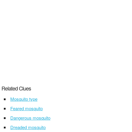
Related Clues
Mosquito type
Feared mosquito
Dangerous mosquito
Dreaded mosquito