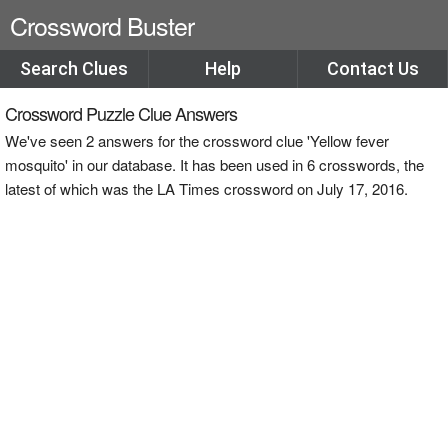
Crossword Buster
Search Clues
Help
Contact Us
Crossword Puzzle Clue Answers
We've seen 2 answers for the crossword clue 'Yellow fever
mosquito' in our database. It has been used in 6 crosswords, the
latest of which was the LA Times crossword on July 17, 2016.