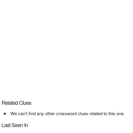
Related Clues
We can't find any other crossword clues related to this one.
Last Seen In