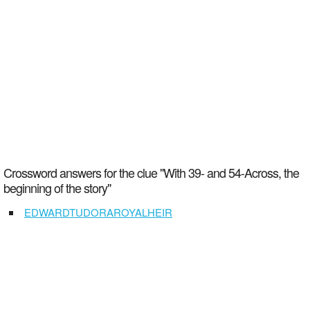
Crossword answers for the clue "With 39- and 54-Across, the
beginning of the story"
EDWARDTUDORAROYALHEIR