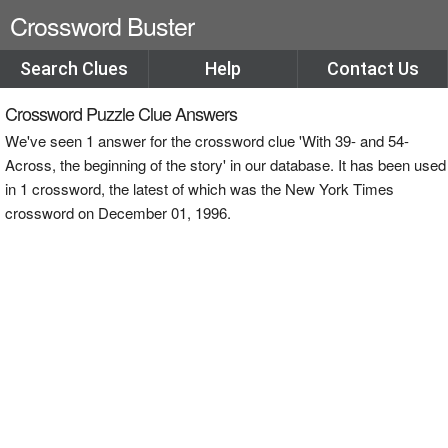
Crossword Buster
Search Clues
Help
Contact Us
Crossword Puzzle Clue Answers
We've seen 1 answer for the crossword clue 'With 39- and 54-
Across, the beginning of the story' in our database. It has been used
in 1 crossword, the latest of which was the New York Times
crossword on December 01, 1996.