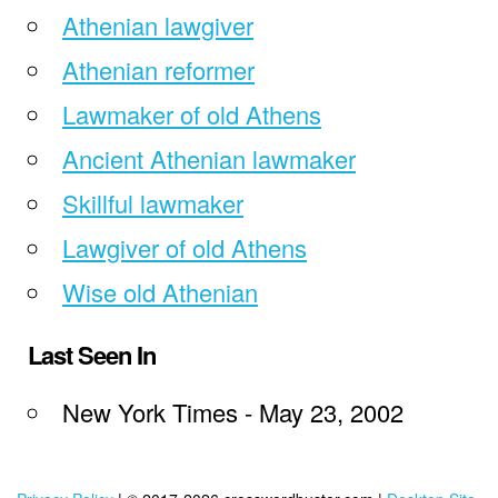
Athenian lawgiver
Athenian reformer
Lawmaker of old Athens
Ancient Athenian lawmaker
Skillful lawmaker
Lawgiver of old Athens
Wise old Athenian
Last Seen In
New York Times - May 23, 2002