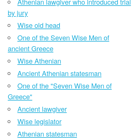
Athenian lawgiver who introduced trial
by jury
Wise old head
One of the Seven Wise Men of
ancient Greece
Wise Athenian
Ancient Athenian statesman
One of the "Seven Wise Men of
Greece"
Ancient lawgiver
Wise legislator
Athenian statesman