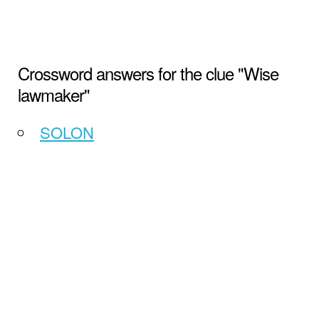
Crossword answers for the clue "Wise
lawmaker"
SOLON