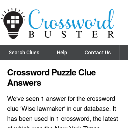
Search Clues
Help
Contact Us
Crossword Puzzle Clue
Answers
We've seen 1 answer for the crossword
clue 'Wise lawmaker' in our database. It
has been used in 1 crossword, the latest