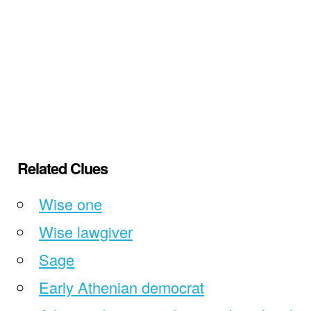
Related Clues
Wise one
Wise lawgiver
Sage
Early Athenian democrat