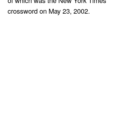
of which was the New York Times
crossword on May 23, 2002.