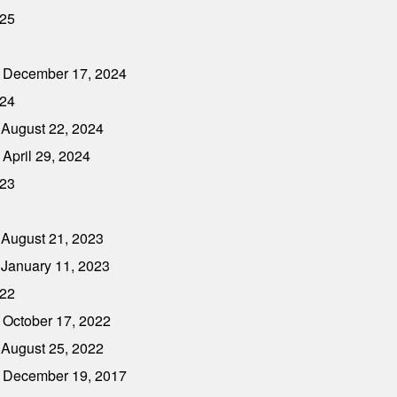
025
- December 17, 2024
024
 August 22, 2024
April 29, 2024
023
 August 21, 2023
 January 11, 2023
022
 October 17, 2022
 August 25, 2022
- December 19, 2017