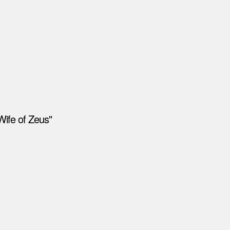
Wife of Zeus"