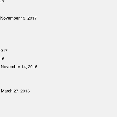
017
- November 13, 2017
2017
016
- November 14, 2016
- March 27, 2016