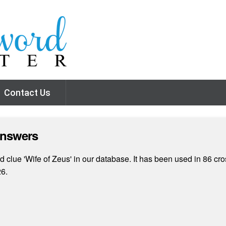
Contact Us
Answers
 clue 'Wife of Zeus' in our database. It has been used in 86 cro
26.