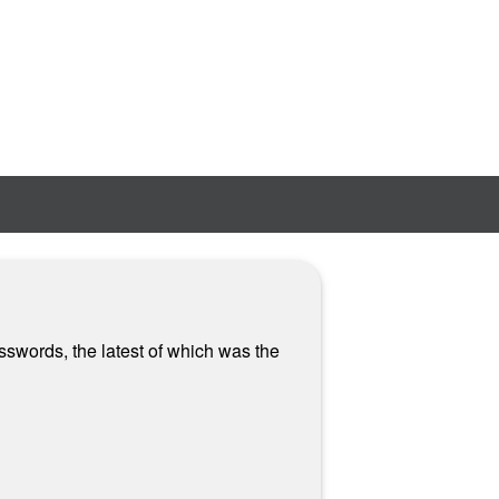
sswords, the latest of which was the