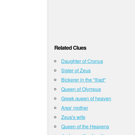
Related Clues
Daughter of Cronus
Sister of Zeus
Bickerer in the "Iliad"
Queen of Olympus
Greek queen of heaven
Ares' mother
Zeus's wife
Queen of the Heavens