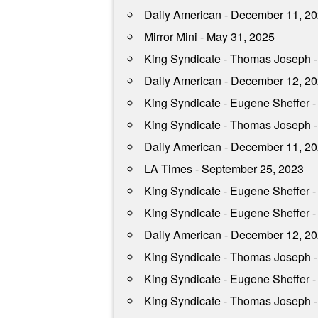
Daily American - December 11, 2
Mirror Mini - May 31, 2025
King Syndicate - Thomas Joseph 
Daily American - December 12, 2
King Syndicate - Eugene Sheffer -
King Syndicate - Thomas Joseph - 
Daily American - December 11, 2
LA Times - September 25, 2023
King Syndicate - Eugene Sheffer -
King Syndicate - Eugene Sheffer -
Daily American - December 12, 2
King Syndicate - Thomas Joseph -
King Syndicate - Eugene Sheffer -
King Syndicate - Thomas Joseph 