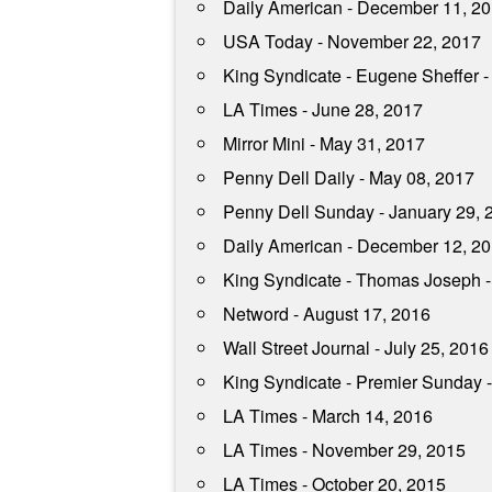
Daily American - December 11, 2
USA Today - November 22, 2017
King Syndicate - Eugene Sheffer 
LA Times - June 28, 2017
Mirror Mini - May 31, 2017
Penny Dell Daily - May 08, 2017
Penny Dell Sunday - January 29, 
Daily American - December 12, 2
King Syndicate - Thomas Joseph 
Netword - August 17, 2016
Wall Street Journal - July 25, 2016
King Syndicate - Premier Sunday 
LA Times - March 14, 2016
LA Times - November 29, 2015
LA Times - October 20, 2015