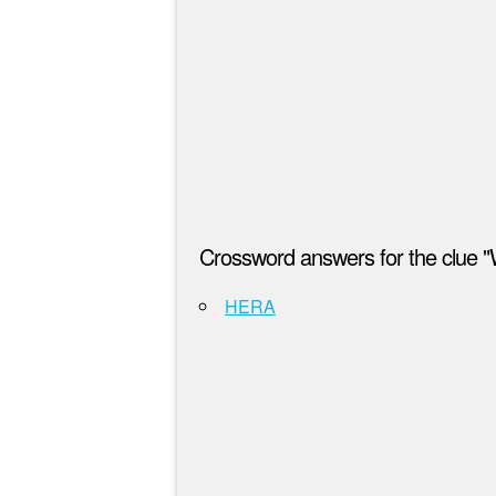
Crossword answers for the clue "
HERA