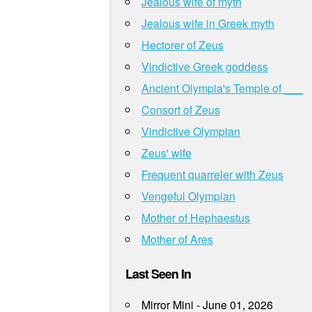
Jealous wife of myth
Jealous wife in Greek myth
Hectorer of Zeus
Vindictive Greek goddess
Ancient Olympia's Temple of ___
Consort of Zeus
Vindictive Olympian
Zeus' wife
Frequent quarreler with Zeus
Vengeful Olympian
Mother of Hephaestus
Mother of Ares
Last Seen In
Mirror Mini - June 01, 2026