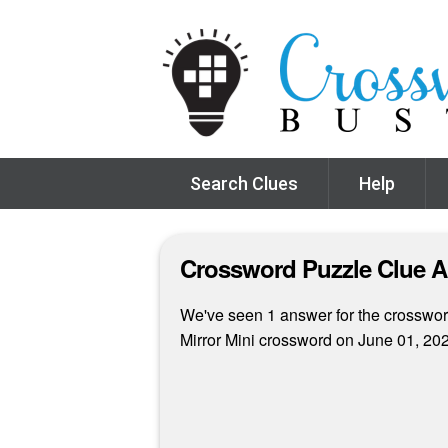
Search Clues
Help
Crossword Puzzle Clue 
We've seen 1 answer for the crossword
Mirror Mini crossword on June 01, 20