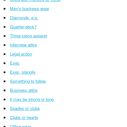
Men's business wear
Diamonds, e.g.
Quarter-deck?
Three-piece apparel
Interview attire
Legal action
Exec
Exec, slangily
Something to follow
Business attire
It may be strong or long
Spades or clubs
Clubs or hearts
Office wear