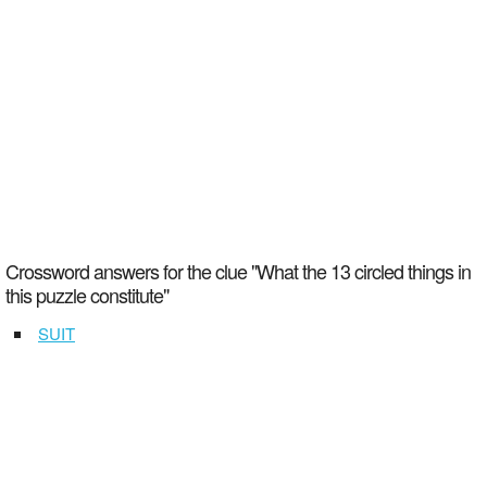
Crossword answers for the clue "What the 13 circled things in
this puzzle constitute"
SUIT