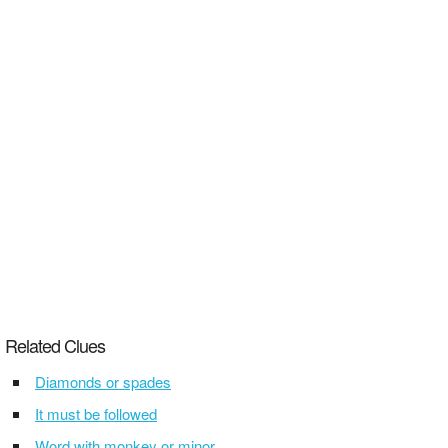
Related Clues
Diamonds or spades
It must be followed
Word with monkey or minor