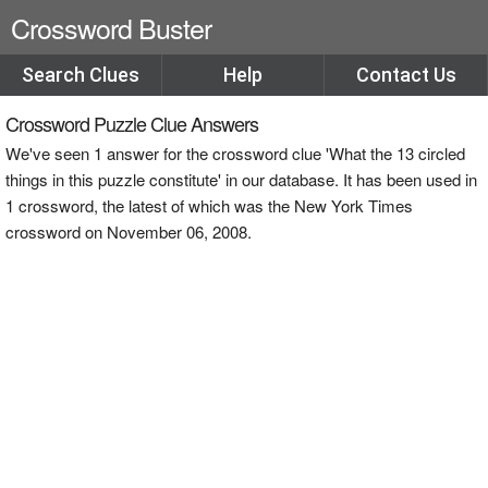
Crossword Buster
Search Clues
Help
Contact Us
Crossword Puzzle Clue Answers
We've seen 1 answer for the crossword clue 'What the 13 circled
things in this puzzle constitute' in our database. It has been used in
1 crossword, the latest of which was the New York Times
crossword on November 06, 2008.