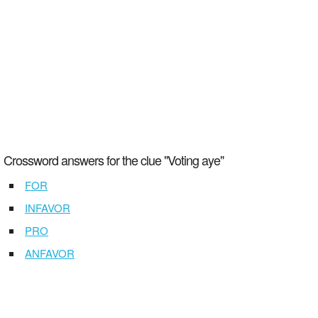
Crossword answers for the clue "Voting aye"
FOR
INFAVOR
PRO
ANFAVOR