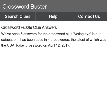
Crossword Buster
Search Clues
Help
Contact Us
Crossword Puzzle Clue Answers
We've seen 5 answers for the crossword clue 'Voting aye' in our
database. It has been used in 4 crosswords, the latest of which was
the USA Today crossword on April 12, 2017.