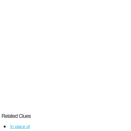
Related Clues
In place of