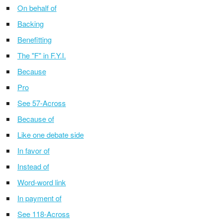
On behalf of
Backing
Benefitting
The "F" in F.Y.I.
Because
Pro
See 57-Across
Because of
Like one debate side
In favor of
Instead of
Word-word link
In payment of
See 118-Across