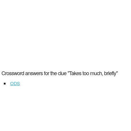
Crossword answers for the clue "Takes too much, briefly"
ODS