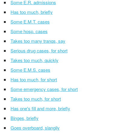
Some E.R. admissions
Has too much, briefly
Some E.M.T. cases
Some hosp. cases
Takes too many tranqs, say
Serious drug cases, for short
Takes too much, quickly
Some E.M.S. cases
Has too much, for short
Some emergency cases, for short
Takes too much, for short
Has one's fill and more, briefly
Binges, briefly
Goes overboard, slangily