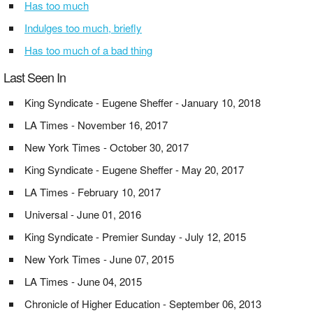
Has too much
Indulges too much, briefly
Has too much of a bad thing
Last Seen In
King Syndicate - Eugene Sheffer - January 10, 2018
LA Times - November 16, 2017
New York Times - October 30, 2017
King Syndicate - Eugene Sheffer - May 20, 2017
LA Times - February 10, 2017
Universal - June 01, 2016
King Syndicate - Premier Sunday - July 12, 2015
New York Times - June 07, 2015
LA Times - June 04, 2015
Chronicle of Higher Education - September 06, 2013