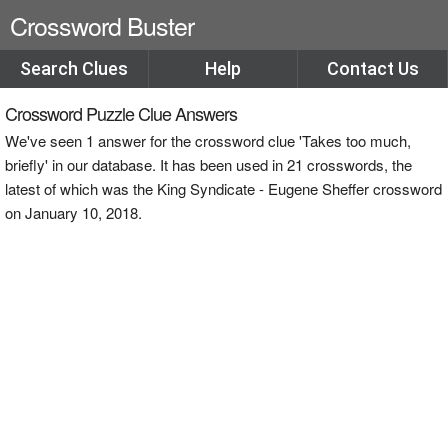
Crossword Buster
Search Clues
Help
Contact Us
Crossword Puzzle Clue Answers
We've seen 1 answer for the crossword clue 'Takes too much,
briefly' in our database. It has been used in 21 crosswords, the
latest of which was the King Syndicate - Eugene Sheffer crossword
on January 10, 2018.