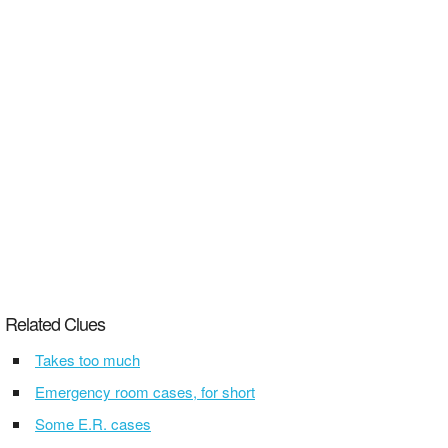
Related Clues
Takes too much
Emergency room cases, for short
Some E.R. cases