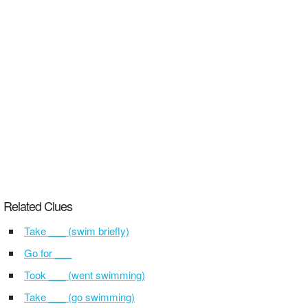
Related Clues
Take ___ (swim briefly)
Go for ___
Took ___ (went swimming)
Take ___ (go swimming)