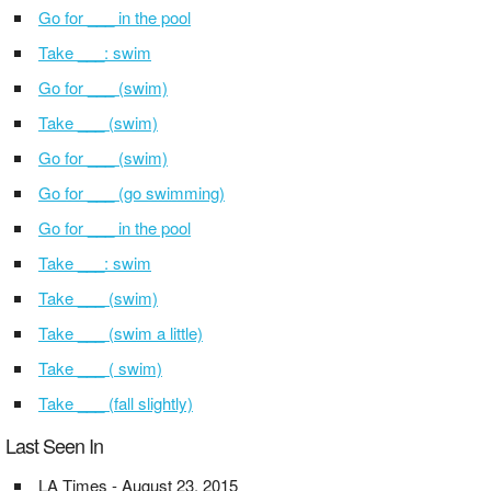
Go for ___ in the pool
Take ___: swim
Go for ___ (swim)
Take ___ (swim)
Go for ___ (swim)
Go for ___ (go swimming)
Go for ___ in the pool
Take ___: swim
Take ___ (swim)
Take ___ (swim a little)
Take ___ ( swim)
Take ___ (fall slightly)
Last Seen In
LA Times - August 23, 2015