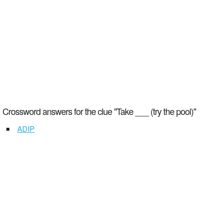
Crossword answers for the clue "Take ___ (try the pool)"
ADIP