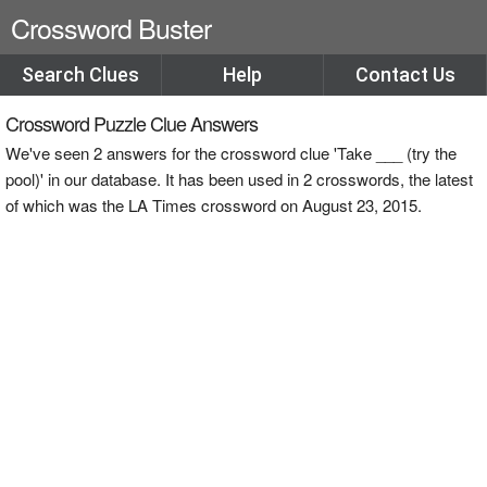
Crossword Buster
Search Clues
Help
Contact Us
Crossword Puzzle Clue Answers
We've seen 2 answers for the crossword clue 'Take ___ (try the
pool)' in our database. It has been used in 2 crosswords, the latest
of which was the LA Times crossword on August 23, 2015.