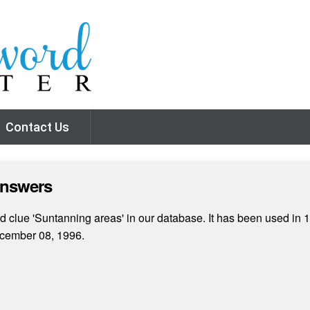
Contact Us
Answers
 clue 'Suntanning areas' in our database. It has been used in 1
cember 08, 1996.