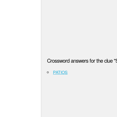
Crossword answers for the clue "
PATIOS