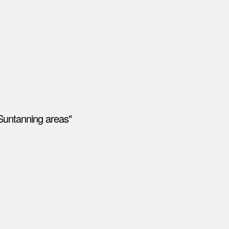
Suntanning areas"