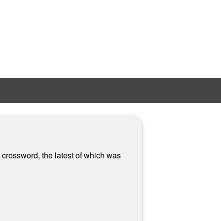
 crossword, the latest of which was