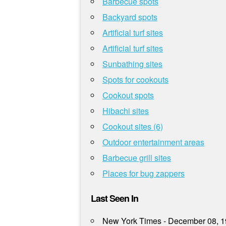
Barbecue spots
Backyard spots
Artificial turf sites
Artificial turf sites
Sunbathing sites
Spots for cookouts
Cookout spots
Hibachi sites
Cookout sites (6)
Outdoor entertainment areas
Barbecue grill sites
Places for bug zappers
Last Seen In
New York Times - December 08, 