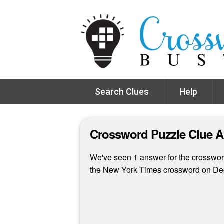
Search Clues
Help
Crossword Puzzle Clue 
We've seen 1 answer for the crossword
the New York Times crossword on De