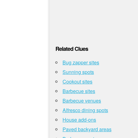
Related Clues
Bug zapper sites
Sunning spots
Cookout sites
Barbecue sites
Barbecue venues
Alfresco dining spots
House add-ons
Paved backyard areas