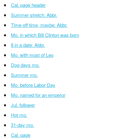
Cal. page header
Summer stretch: Abbr.
Time-off time, maybe: Abbr.
Mo. in which Bill Clinton was born
8 in a date: Abbr.
Mo. with most of Leo
Dog days mo.
Summer mo.
Mo. before Labor Day
Mo. named for an emperor
Jul. follower
Hot mo.
31-day mo.
Cal. page