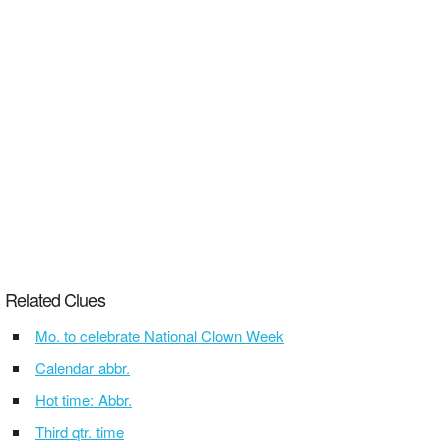
Related Clues
Mo. to celebrate National Clown Week
Calendar abbr.
Hot time: Abbr.
Third qtr. time