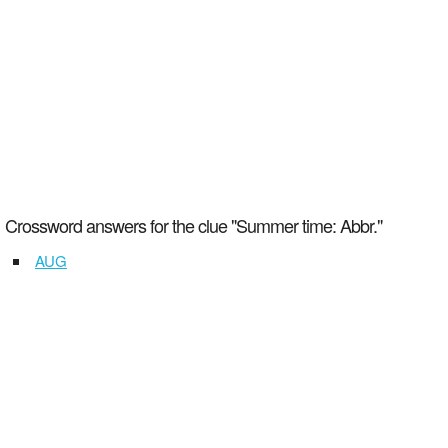
Crossword answers for the clue "Summer time: Abbr."
AUG