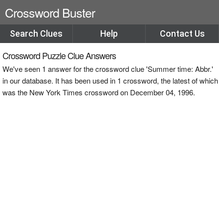
Crossword Buster
Search Clues
Help
Contact Us
Crossword Puzzle Clue Answers
We've seen 1 answer for the crossword clue 'Summer time: Abbr.'
in our database. It has been used in 1 crossword, the latest of which
was the New York Times crossword on December 04, 1996.