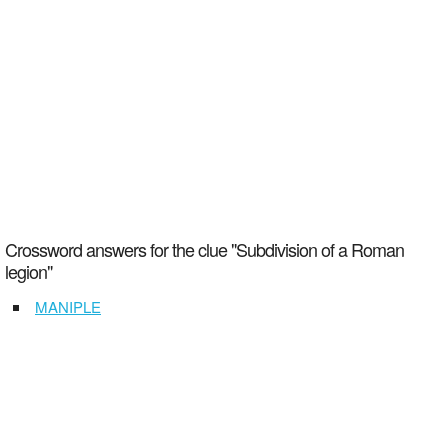
Crossword answers for the clue "Subdivision of a Roman
legion"
MANIPLE