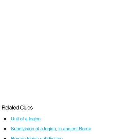
Related Clues
Unit of a legion
Subdivision of a legion, in ancient Rome
Roman legion subdivision