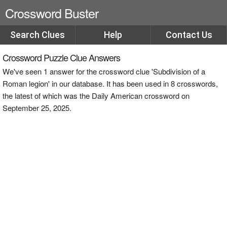
Crossword Buster
Search Clues
Help
Contact Us
Crossword Puzzle Clue Answers
We've seen 1 answer for the crossword clue 'Subdivision of a
Roman legion' in our database. It has been used in 8 crosswords,
the latest of which was the Daily American crossword on
September 25, 2025.