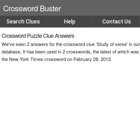
Crossword Buster
Search Clues
Help
Contact Us
Crossword Puzzle Clue Answers
We've seen 2 answers for the crossword clue 'Study of verse' in our
database. It has been used in 2 crosswords, the latest of which was
the New York Times crossword on February 28, 2013.