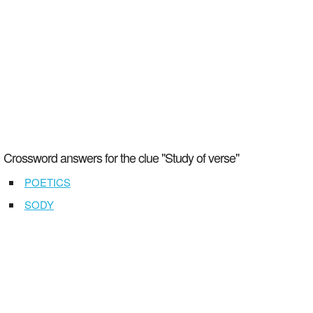
Crossword answers for the clue "Study of verse"
POETICS
SODY