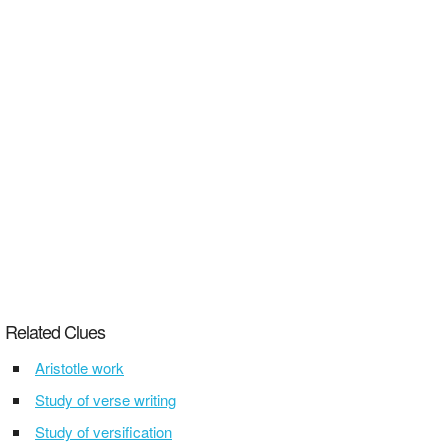
Related Clues
Aristotle work
Study of verse writing
Study of versification