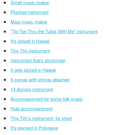
Small music-maker
Plucked instrument
Maui music maker
"Tip-Toe Thru the Tulips With Me" instrument
It's picked in Hawaii
Tiny Tim instrument
Instrument that's strummed
It gets picked in Hawaii
It comes with strings attached
14-Across instrument
Accompaniment for some folk music
Hula accompaniment
Tiny Tim's instrument, for short
It's plucked in Polynesia