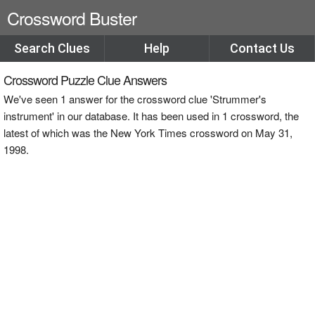
Crossword Buster
Search Clues
Help
Contact Us
Crossword Puzzle Clue Answers
We've seen 1 answer for the crossword clue 'Strummer's
instrument' in our database. It has been used in 1 crossword, the
latest of which was the New York Times crossword on May 31,
1998.