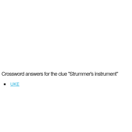
Crossword answers for the clue "Strummer's instrument"
UKE