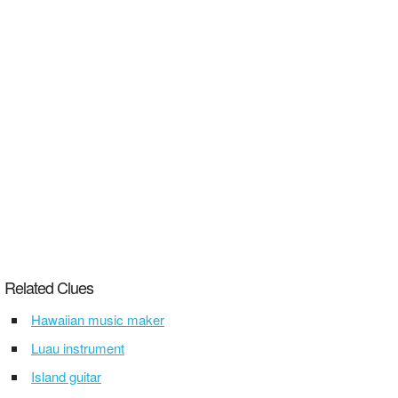
Related Clues
Hawaiian music maker
Luau instrument
Island guitar