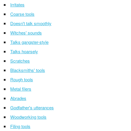
Irritates
Coarse tools
Doesn't talk smoothly
Witches' sounds
Talks gangster-style
Talks hoarsely
Scratches
Blacksmiths' tools
Rough tools
Metal filers
Abrades
Godfather's utterances
Woodworking tools
Filing tools