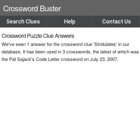
Crossword Buster
Search Clues
Help
Contact Us
Crossword Puzzle Clue Answers
We've seen 1 answer for the crossword clue 'Stridulates' in our
database. It has been used in 3 crosswords, the latest of which was
the Pat Sajack's Code Letter crossword on July 23, 2007.