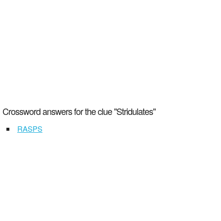
Crossword answers for the clue "Stridulates"
RASPS