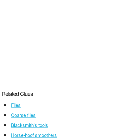
Related Clues
Files
Coarse files
Blacksmith's tools
Horse-hoof smoothers