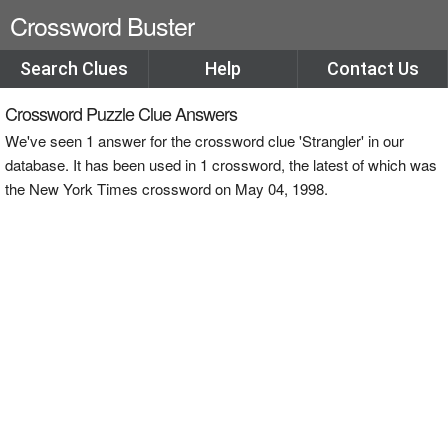
Crossword Buster
Search Clues
Help
Contact Us
Crossword Puzzle Clue Answers
We've seen 1 answer for the crossword clue 'Strangler' in our
database. It has been used in 1 crossword, the latest of which was
the New York Times crossword on May 04, 1998.