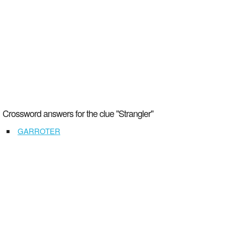
Crossword answers for the clue "Strangler"
GARROTER