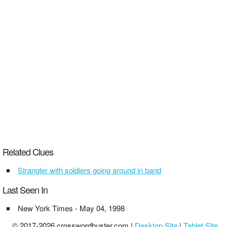
Related Clues
Strangler with soldiers going around in band
Last Seen In
New York Times - May 04, 1998
© 2017-2026 crosswordbuster.com |
Desktop Site
|
Tablet Site