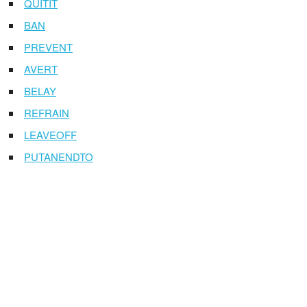
QUITIT
BAN
PREVENT
AVERT
BELAY
REFRAIN
LEAVEOFF
PUTANENDTO