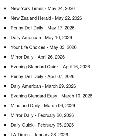
New York Times - May 24, 2026
New Zealand Herald - May 22, 2026
Penny Dell Daily - May 17, 2026
Daily American - May 10, 2026
Your Life Choices - May 03, 2026
Mirror Daily - April 26, 2026
Evening Standard Quick - April 16, 2026
Penny Dell Daily - April 07, 2026
Daily American - March 29, 2026
Evening Standard Easy - March 10, 2026
Mindfood Daily - March 06, 2026
Mirror Daily - February 20, 2026
Daily Quick - February 05, 2026
LA Times - January 28, 2026