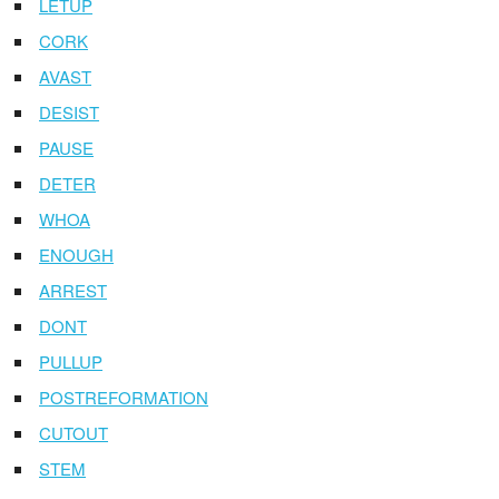
LETUP
CORK
AVAST
DESIST
PAUSE
DETER
WHOA
ENOUGH
ARREST
DONT
PULLUP
POSTREFORMATION
CUTOUT
STEM