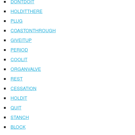
DONTDOIT
HOLDITTHERE
PLUG
COASTONTHROUGH
GIVEITUP
PERIOD
COOLIT
ORGANVALVE
REST
CESSATION
HOLDIT
QUIT
STANCH
BLOCK