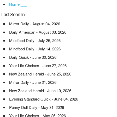
Home ___
Last Seen In
Mirror Daily - August 04, 2026
Daily American - August 03, 2026
Mindfood Daily - July 25, 2026
Mindfood Daily - July 14, 2026
Daily Quick - June 30, 2026
Your Life Choices - June 27, 2026
New Zealand Herald - June 25, 2026
Mirror Daily - June 21, 2026
New Zealand Herald - June 19, 2026
Evening Standard Quick - June 04, 2026
Penny Dell Daily - May 31, 2026
Your Life Choices - May 26, 2026