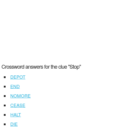
Crossword answers for the clue "Stop"
DEPOT
END
NOMORE
CEASE
HALT
DIE