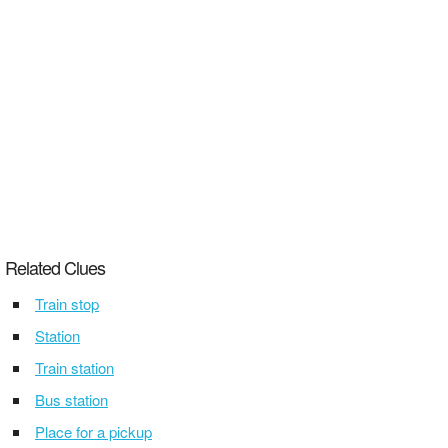
Related Clues
Train stop
Station
Train station
Bus station
Place for a pickup