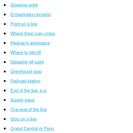
Stopping point
Embarkation location
Point on a line
Where lines may cross
Redcap's workplace
Where to get off
Stepping-off point
Greyhound stop
Railroad station
End of the line, e.g.
Supply base
One end of the line
Stop on a line
Grand Central or Penn