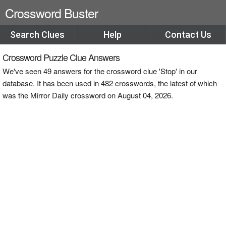
Crossword Buster
Search Clues
Help
Contact Us
Crossword Puzzle Clue Answers
We've seen 49 answers for the crossword clue 'Stop' in our
database. It has been used in 482 crosswords, the latest of which
was the Mirror Daily crossword on August 04, 2026.