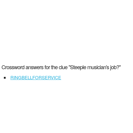
Crossword answers for the clue "Steeple musician's job?"
RINGBELLFORSERVICE