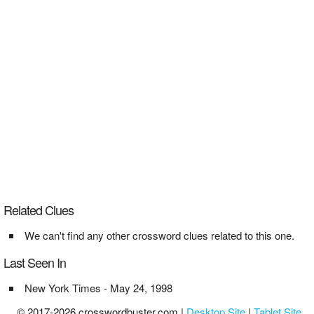
Related Clues
We can't find any other crossword clues related to this one.
Last Seen In
New York Times - May 24, 1998
© 2017-2026 crosswordbuster.com |
Desktop Site
|
Tablet Site