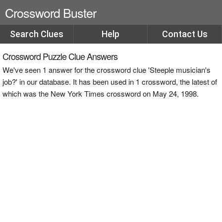
Crossword Buster
Search Clues
Help
Contact Us
Crossword Puzzle Clue Answers
We've seen 1 answer for the crossword clue 'Steeple musician's
job?' in our database. It has been used in 1 crossword, the latest of
which was the New York Times crossword on May 24, 1998.