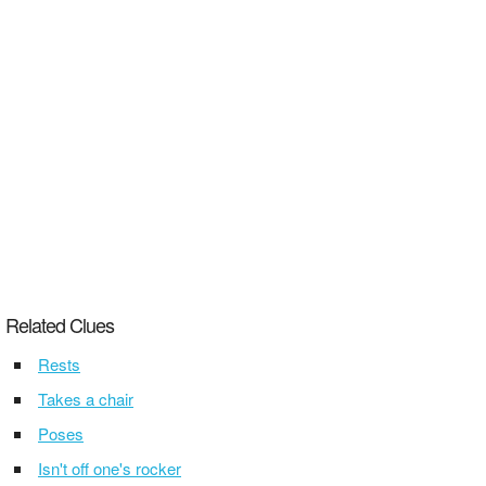
Related Clues
Rests
Takes a chair
Poses
Isn't off one's rocker