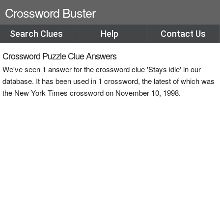
Crossword Buster
Search Clues
Help
Contact Us
Crossword Puzzle Clue Answers
We've seen 1 answer for the crossword clue 'Stays idle' in our
database. It has been used in 1 crossword, the latest of which was
the New York Times crossword on November 10, 1998.