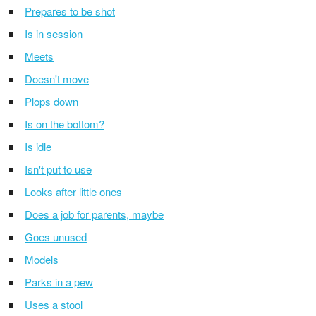
Prepares to be shot
Is in session
Meets
Doesn't move
Plops down
Is on the bottom?
Is idle
Isn't put to use
Looks after little ones
Does a job for parents, maybe
Goes unused
Models
Parks in a pew
Uses a stool