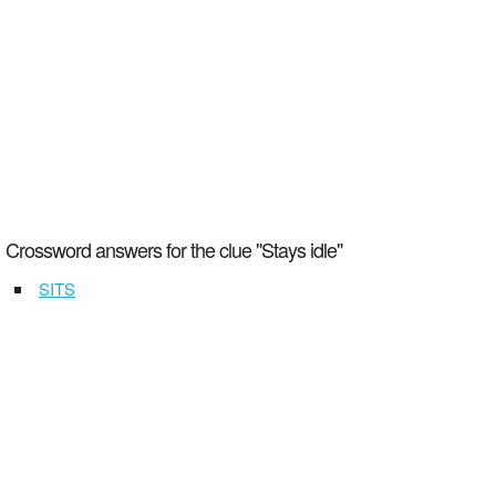
Crossword answers for the clue "Stays idle"
SITS