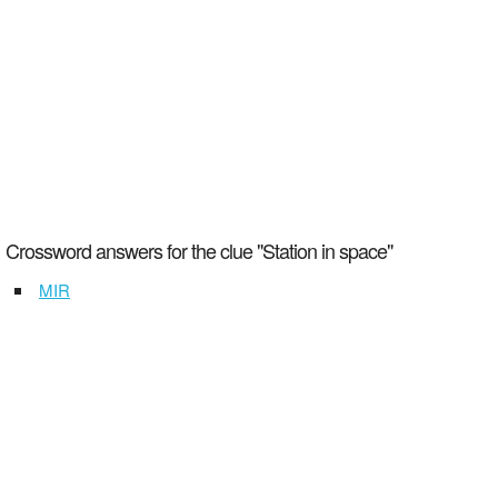
Crossword answers for the clue "Station in space"
MIR