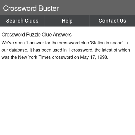
Crossword Buster
Search Clues
Help
Contact Us
Crossword Puzzle Clue Answers
We've seen 1 answer for the crossword clue 'Station in space' in
our database. It has been used in 1 crossword, the latest of which
was the New York Times crossword on May 17, 1998.