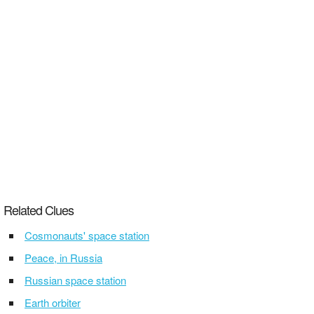
Related Clues
Cosmonauts' space station
Peace, in Russia
Russian space station
Earth orbiter