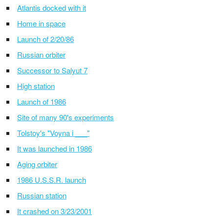
Atlantis docked with it
Home in space
Launch of 2/20/86
Russian orbiter
Successor to Salyut 7
High station
Launch of 1986
Site of many 90's experiments
Tolstoy's "Voyna i ___"
It was launched in 1986
Aging orbiter
1986 U.S.S.R. launch
Russian station
It crashed on 3/23/2001