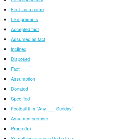
First, as a name
Like presents
Accepted fact
Assumed as fact
Inclined
Disposed
Fact
Assumption
Donated
Specified
Football film "Any ___ Sunday"
Assumed premise
Prone (to)
Something assumed to be true