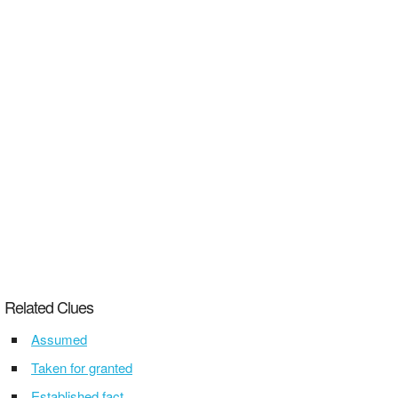
Related Clues
Assumed
Taken for granted
Established fact