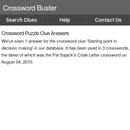
Crossword Buster
Search Clues
Help
Contact Us
Crossword Puzzle Clue Answers
We've seen 1 answer for the crossword clue 'Starting point in
decision making' in our database. It has been used in 3 crosswords,
the latest of which was the Pat Sajack's Code Letter crossword on
August 04, 2010.