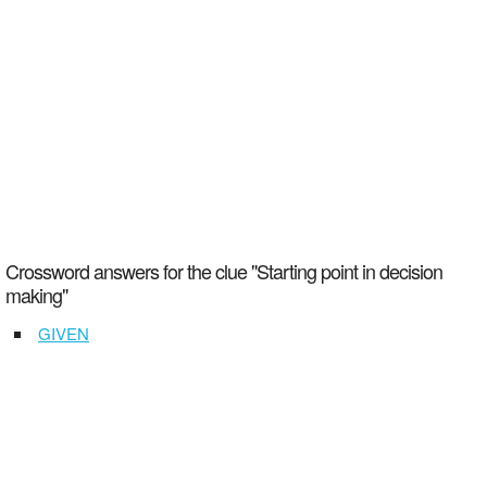
Crossword answers for the clue "Starting point in decision
making"
GIVEN