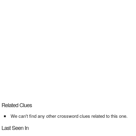
Related Clues
We can't find any other crossword clues related to this one.
Last Seen In