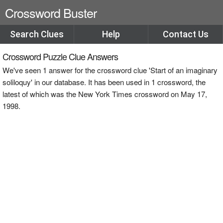
Crossword Buster
Search Clues
Help
Contact Us
Crossword Puzzle Clue Answers
We've seen 1 answer for the crossword clue 'Start of an imaginary
soliloquy' in our database. It has been used in 1 crossword, the
latest of which was the New York Times crossword on May 17,
1998.