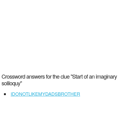
Crossword answers for the clue "Start of an imaginary
soliloquy"
IDONOTLIKEMYDADSBROTHER