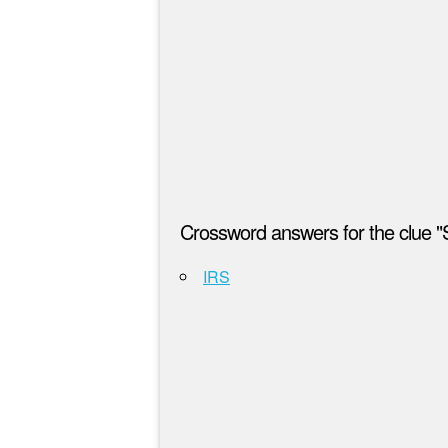
Crossword answers for the clue "S
IRS