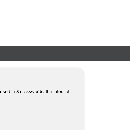
used in 3 crosswords, the latest of