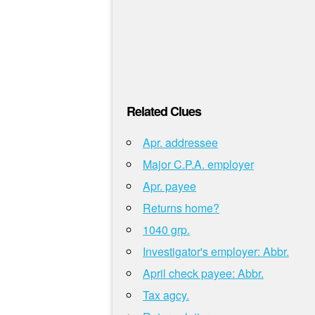
Related Clues
Apr. addressee
Major C.P.A. employer
Apr. payee
Returns home?
1040 grp.
Investigator's employer: Abbr.
April check payee: Abbr.
Tax agcy.