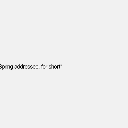
pring addressee, for short"