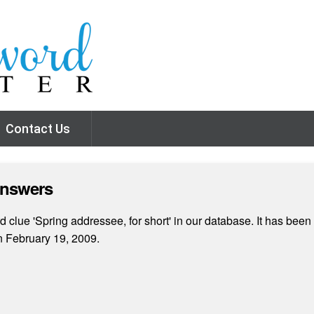
Contact Us
Answers
clue 'Spring addressee, for short' in our database. It has been 
n February 19, 2009.