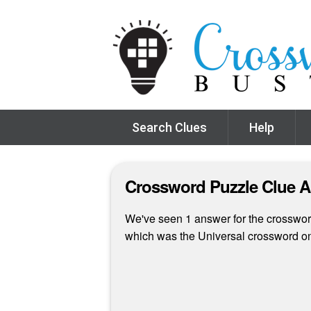
Search Clues
Help
Crossword Puzzle Clue 
We've seen 1 answer for the crossword 
which was the Universal crossword o