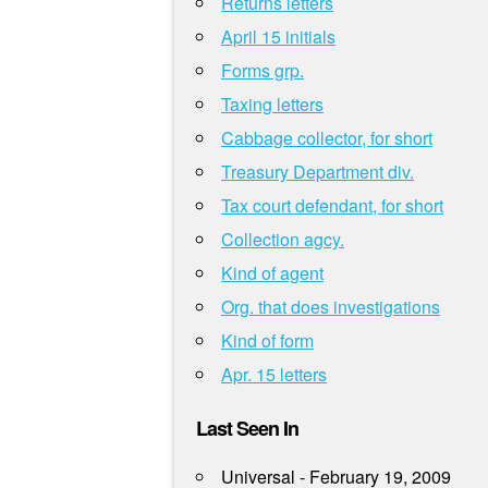
Returns letters
April 15 initials
Forms grp.
Taxing letters
Cabbage collector, for short
Treasury Department div.
Tax court defendant, for short
Collection agcy.
Kind of agent
Org. that does investigations
Kind of form
Apr. 15 letters
Last Seen In
Universal - February 19, 2009