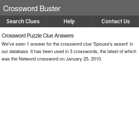
Crossword Buster
Search Clues
Help
Contact Us
Crossword Puzzle Clue Answers
We've seen 1 answer for the crossword clue 'Spouse's assent' in
our database. It has been used in 3 crosswords, the latest of which
was the Netword crossword on January 25, 2010.