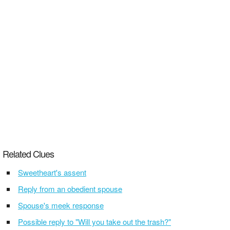
Related Clues
Sweetheart's assent
Reply from an obedient spouse
Spouse's meek response
Possible reply to "Will you take out the trash?"