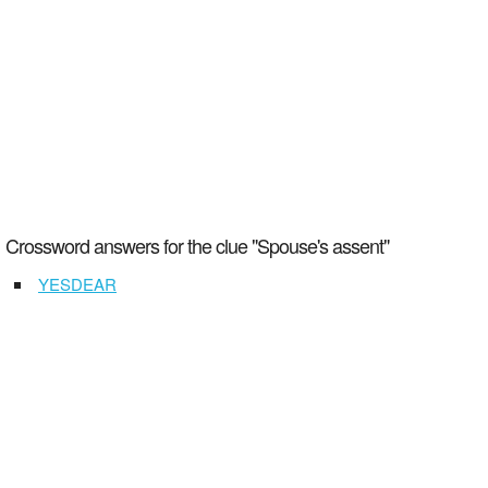
Crossword answers for the clue "Spouse's assent"
YESDEAR