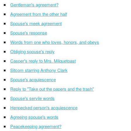
Gentleman's agreement?
Agreement from the other half
Spouse's meek agreement
Spouse's response
Words from one who loves, honors, and obeys
Obliging spouse's reply
Casper's reply to Mrs. Milquetoast
Sitcom starring Anthony Clark
Spouse's acquiescence
Reply to "Take out the papers and the trash"
Spouse's servile words
Henpecked person's acquiescence
Agreeing spouse's words
Peacekeeping agreement?