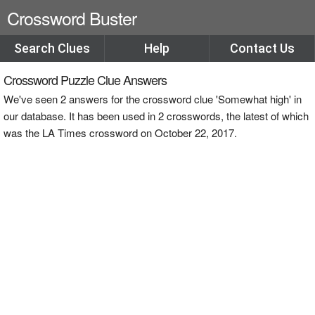
Crossword Buster
Search Clues
Help
Contact Us
Crossword Puzzle Clue Answers
We've seen 2 answers for the crossword clue 'Somewhat high' in
our database. It has been used in 2 crosswords, the latest of which
was the LA Times crossword on October 22, 2017.