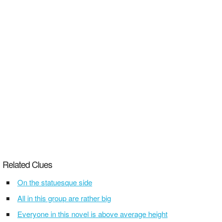
Related Clues
On the statuesque side
All in this group are rather big
Everyone in this novel is above average height