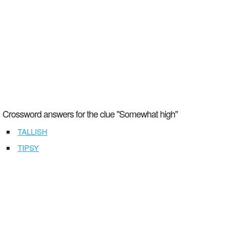
Crossword answers for the clue "Somewhat high"
TALLISH
TIPSY