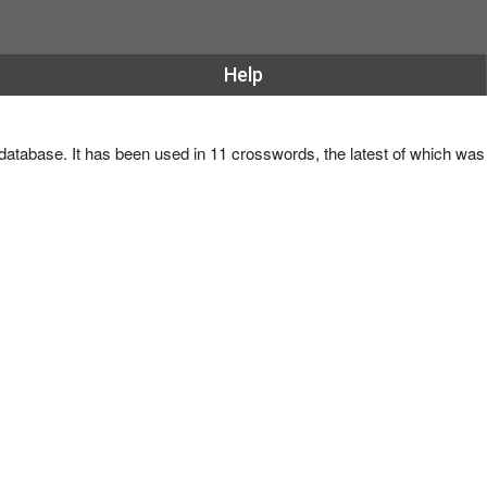
Help
 database. It has been used in 11 crosswords, the latest of which wa