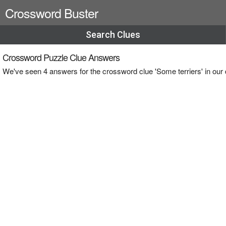
Crossword Buster
Search Clues
Crossword Puzzle Clue Answers
We've seen 4 answers for the crossword clue 'Some terriers' in our