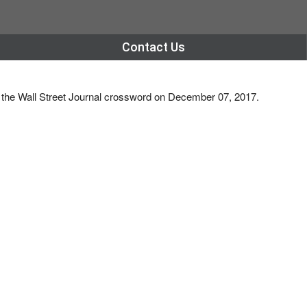
Contact Us
s the Wall Street Journal crossword on December 07, 2017.