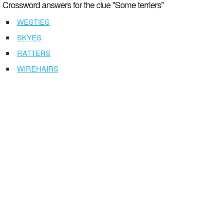
Crossword answers for the clue "Some terriers"
WESTIES
SKYES
RATTERS
WIREHAIRS