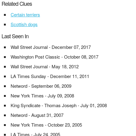
Related Clues
Certain terriers
Scottish dogs
Last Seen In
Wall Street Journal - December 07, 2017
Washington Post Classic - October 08, 2017
Wall Street Journal - May 18, 2012
LA Times Sunday - December 11, 2011
Netword - September 06, 2009
New York Times - July 09, 2008
King Syndicate - Thomas Joseph - July 01, 2008
Netword - August 31, 2007
New York Times - October 23, 2005
LA Times - July 24, 2005