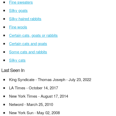
Fine sweaters
Silky goats
Silky-haired rabbits
Fine wools
Certain cats, goats or rabbits
Certain cats and goats
Some cats and rabbits
Silky cats
Last Seen In
King Syndicate - Thomas Joseph - July 23, 2022
LA Times - October 14, 2017
New York Times - August 17, 2014
Netword - March 25, 2010
New York Sun - May 02, 2008