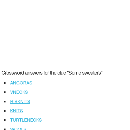
Crossword answers for the clue "Some sweaters"
ANGORAS
VNECKS
RIBKNITS
KNITS
TURTLENECKS
WOOLS