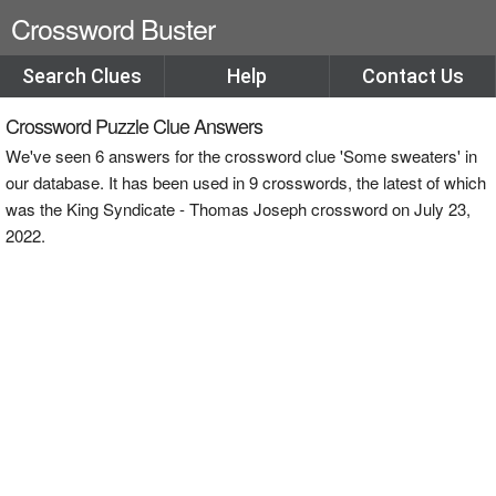
Crossword Buster
Search Clues
Help
Contact Us
Crossword Puzzle Clue Answers
We've seen 6 answers for the crossword clue 'Some sweaters' in
our database. It has been used in 9 crosswords, the latest of which
was the King Syndicate - Thomas Joseph crossword on July 23,
2022.