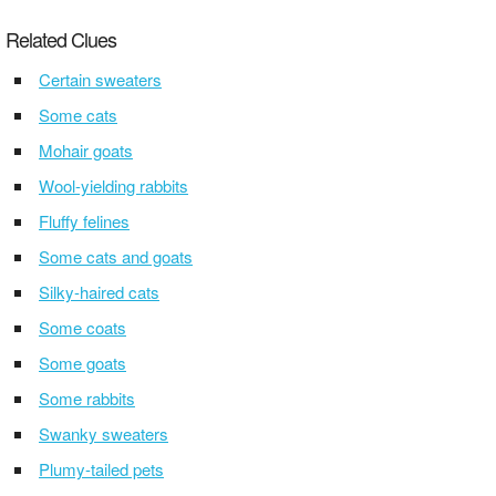
Related Clues
Certain sweaters
Some cats
Mohair goats
Wool-yielding rabbits
Fluffy felines
Some cats and goats
Silky-haired cats
Some coats
Some goats
Some rabbits
Swanky sweaters
Plumy-tailed pets