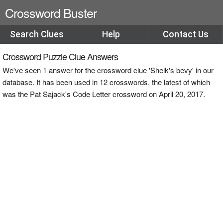
Crossword Buster
Search Clues
Help
Contact Us
Crossword Puzzle Clue Answers
We've seen 1 answer for the crossword clue 'Sheik's bevy' in our
database. It has been used in 12 crosswords, the latest of which
was the Pat Sajack's Code Letter crossword on April 20, 2017.