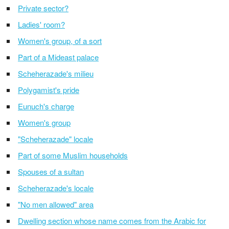
Private sector?
Ladies' room?
Women's group, of a sort
Part of a Mideast palace
Scheherazade's milieu
Polygamist's pride
Eunuch's charge
Women's group
"Scheherazade" locale
Part of some Muslim households
Spouses of a sultan
Scheherazade's locale
"No men allowed" area
Dwelling section whose name comes from the Arabic for