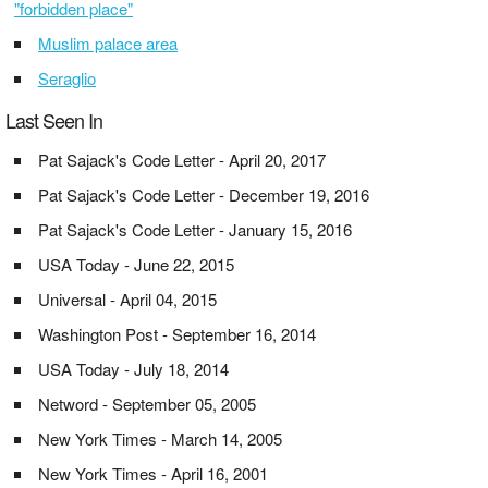
"forbidden place"
Muslim palace area
Seraglio
Last Seen In
Pat Sajack's Code Letter - April 20, 2017
Pat Sajack's Code Letter - December 19, 2016
Pat Sajack's Code Letter - January 15, 2016
USA Today - June 22, 2015
Universal - April 04, 2015
Washington Post - September 16, 2014
USA Today - July 18, 2014
Netword - September 05, 2005
New York Times - March 14, 2005
New York Times - April 16, 2001