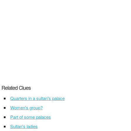
Related Clues
Quarters in a sultan's palace
Women's group?
Part of some palaces
Sultan's ladies