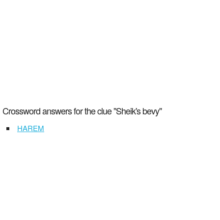
Crossword answers for the clue "Sheik's bevy"
HAREM