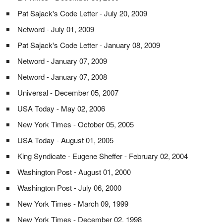
Pat Sajack's Code Letter - July 20, 2009
Netword - July 01, 2009
Pat Sajack's Code Letter - January 08, 2009
Netword - January 07, 2009
Netword - January 07, 2008
Universal - December 05, 2007
USA Today - May 02, 2006
New York Times - October 05, 2005
USA Today - August 01, 2005
King Syndicate - Eugene Sheffer - February 02, 2004
Washington Post - August 01, 2000
Washington Post - July 06, 2000
New York Times - March 09, 1999
New York Times - December 02, 1998