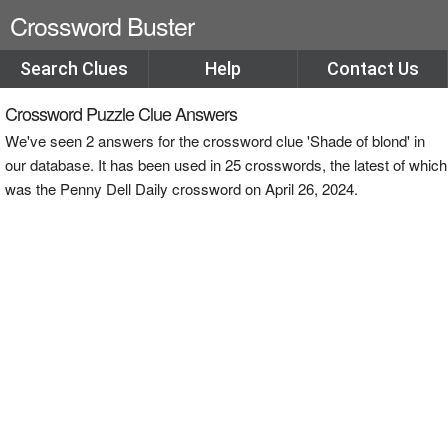
Crossword Buster
Search Clues
Help
Contact Us
Crossword Puzzle Clue Answers
We've seen 2 answers for the crossword clue 'Shade of blond' in
our database. It has been used in 25 crosswords, the latest of which
was the Penny Dell Daily crossword on April 26, 2024.