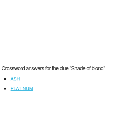
Crossword answers for the clue "Shade of blond"
ASH
PLATINUM