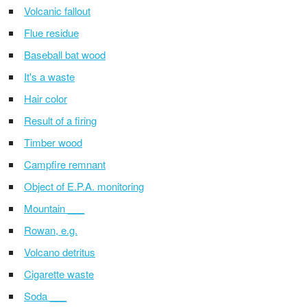
Volcanic fallout
Flue residue
Baseball bat wood
It's a waste
Hair color
Result of a firing
Timber wood
Campfire remnant
Object of E.P.A. monitoring
Mountain ___
Rowan, e.g.
Volcano detritus
Cigarette waste
Soda ___