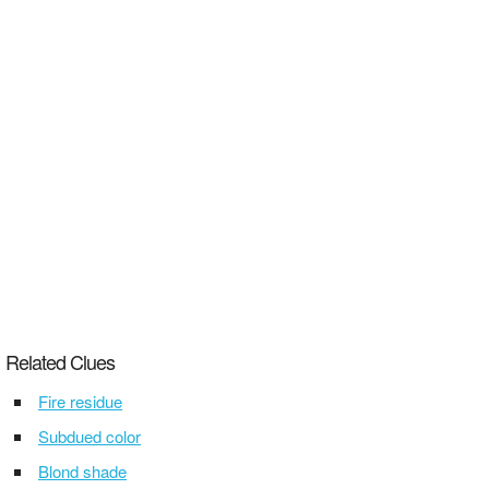
Related Clues
Fire residue
Subdued color
Blond shade