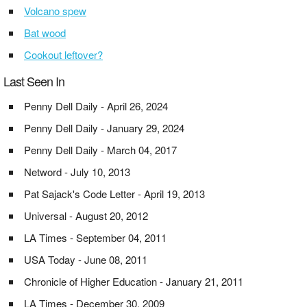
Volcano spew
Bat wood
Cookout leftover?
Last Seen In
Penny Dell Daily - April 26, 2024
Penny Dell Daily - January 29, 2024
Penny Dell Daily - March 04, 2017
Netword - July 10, 2013
Pat Sajack's Code Letter - April 19, 2013
Universal - August 20, 2012
LA Times - September 04, 2011
USA Today - June 08, 2011
Chronicle of Higher Education - January 21, 2011
LA Times - December 30, 2009