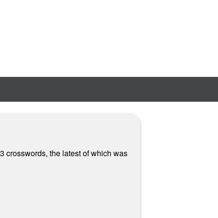
3 crosswords, the latest of which was