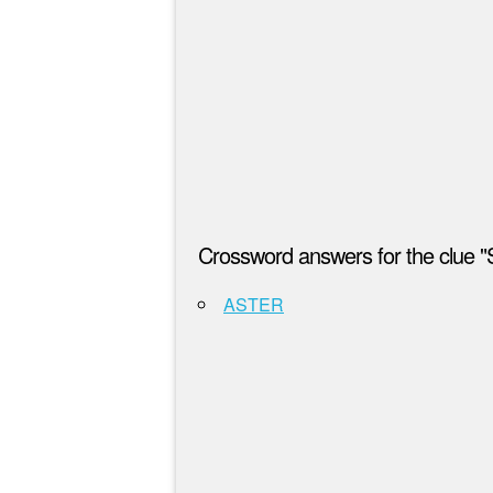
Crossword answers for the clue 
ASTER