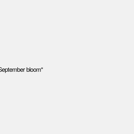
"September bloom"