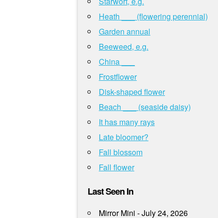
Starwort, e.g.
Heath ___ (flowering perennial)
Garden annual
Beeweed, e.g.
China ___
Frostflower
Disk-shaped flower
Beach ___ (seaside daisy)
It has many rays
Late bloomer?
Fall blossom
Fall flower
Last Seen In
Mirror Mini - July 24, 2026