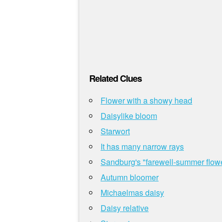
Related Clues
Flower with a showy head
Daisylike bloom
Starwort
It has many narrow rays
Sandburg's "farewell-summer flow
Autumn bloomer
Michaelmas daisy
Daisy relative