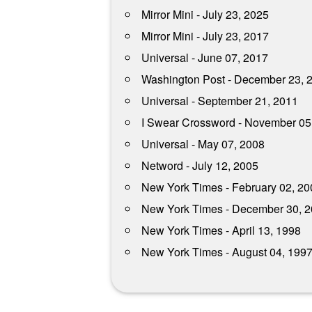
Mirror Mini - July 23, 2025
Mirror Mini - July 23, 2017
Universal - June 07, 2017
Washington Post - December 23, 
Universal - September 21, 2011
I Swear Crossword - November 05
Universal - May 07, 2008
Netword - July 12, 2005
New York Times - February 02, 20
New York Times - December 30, 
New York Times - April 13, 1998
New York Times - August 04, 199