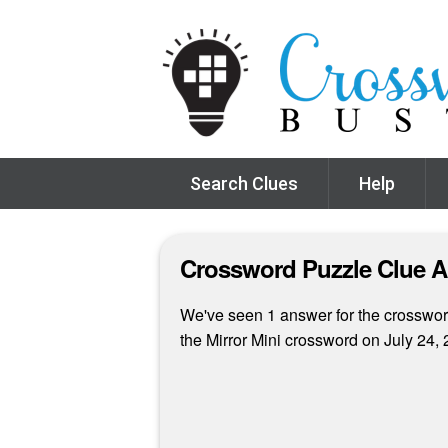
Search Clues
Help
Crossword Puzzle Clue 
We've seen 1 answer for the crossword
the Mirror Mini crossword on July 24, 