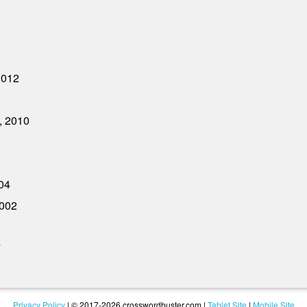
2012
, 2010
04
2002
7
Privacy Policy
| © 2017-2026 crosswordbuster.com |
Tablet Site
|
Mobile Site