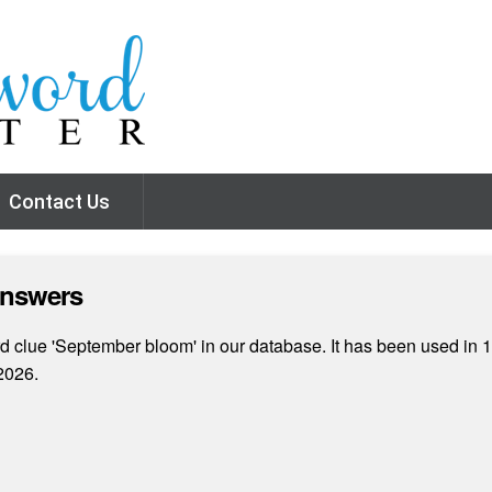
Contact Us
Answers
 clue 'September bloom' in our database. It has been used in 1
2026.