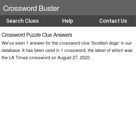
Crossword Buster
Search Clues
Help
Contact Us
Crossword Puzzle Clue Answers
We've seen 1 answer for the crossword clue 'Scottish dogs' in our
database. It has been used in 1 crossword, the latest of which was
the LA Times crossword on August 27, 2022.