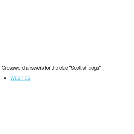
Crossword answers for the clue "Scottish dogs"
WESTIES