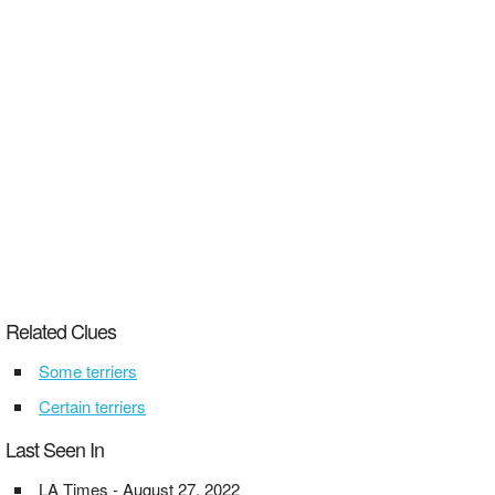
Related Clues
Some terriers
Certain terriers
Last Seen In
LA Times - August 27, 2022