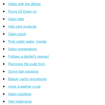
Helps with the dishes
Pours 23-Down on
Salon jobs
Hair care products
Salon stock
Puts under water, maybe
Salon preparations
Follows a dentist's request
Removes the suds from
Some hair solutions
Beauty parlor procedures
Uses a washer cycle
Salon solutions
Hair treatments