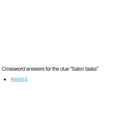
Crossword answers for the clue "Salon tasks"
RINSES