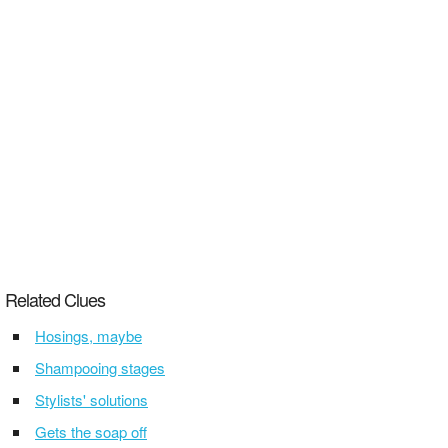
Related Clues
Hosings, maybe
Shampooing stages
Stylists' solutions
Gets the soap off