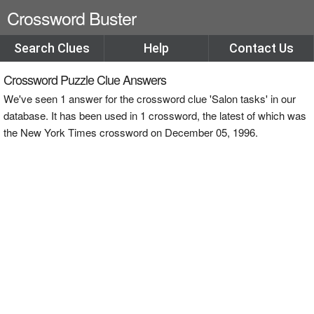
Crossword Buster
Search Clues
Help
Contact Us
Crossword Puzzle Clue Answers
We've seen 1 answer for the crossword clue 'Salon tasks' in our
database. It has been used in 1 crossword, the latest of which was
the New York Times crossword on December 05, 1996.