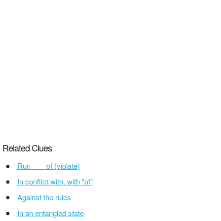
Related Clues
Run ___ of (violate)
In conflict with, with "of"
Against the rules
In an entangled state