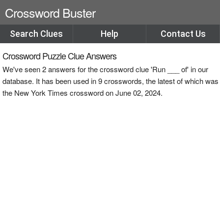
Crossword Buster
Search Clues
Help
Contact Us
Crossword Puzzle Clue Answers
We've seen 2 answers for the crossword clue 'Run ___ of' in our
database. It has been used in 9 crosswords, the latest of which was
the New York Times crossword on June 02, 2024.