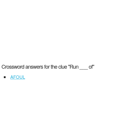
Crossword answers for the clue "Run ___ of"
AFOUL