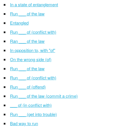
In a state of entanglement
Run ___ of the law
Entangled
Run ___ of (conflict with)
Ran ___ of the law
In opposition to, with "of"
On the wrong side (of)
Run ___ of the law
Run ___ of (conflict with)
Run ___ of (offend)
Run ___ of the law (commit a crime)
___ of (in conflict with)
Run ___ (get into trouble)
Bad way to run