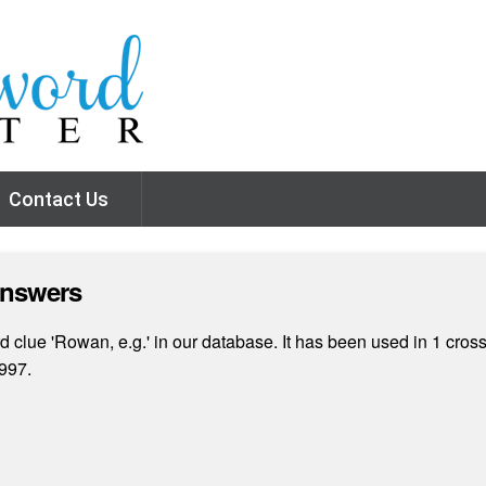
Contact Us
Answers
 clue 'Rowan, e.g.' in our database. It has been used in 1 cros
997.