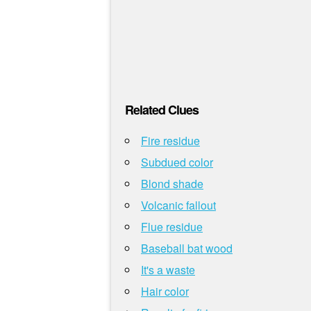
Related Clues
Fire residue
Subdued color
Blond shade
Volcanic fallout
Flue residue
Baseball bat wood
It's a waste
Hair color