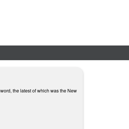
sword, the latest of which was the New