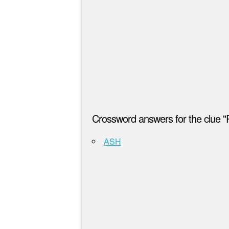
Crossword answers for the clue "
ASH