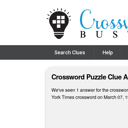
Search Clues
Help
Crossword Puzzle Clue 
We've seen 1 answer for the crossword
York Times crossword on March 07, 1