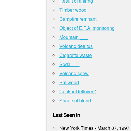
Result of a firing
Timber wood
Campfire remnant
Object of E.P.A. monitoring
Mountain ___
Volcano detritus
Cigarette waste
Soda ___
Volcano spew
Bat wood
Cookout leftover?
Shade of blond
Last Seen In
New York Times - March 07, 1997