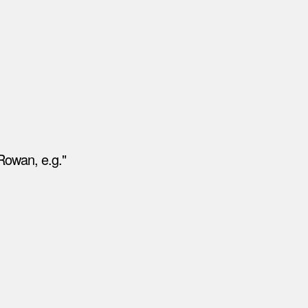
Rowan, e.g."