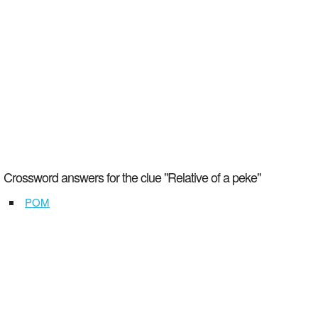
Crossword answers for the clue "Relative of a peke"
POM