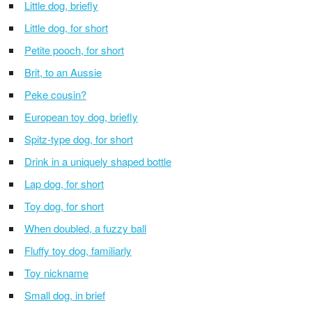
Little dog, briefly
Little dog, for short
Petite pooch, for short
Brit, to an Aussie
Peke cousin?
European toy dog, briefly
Spitz-type dog, for short
Drink in a uniquely shaped bottle
Lap dog, for short
Toy dog, for short
When doubled, a fuzzy ball
Fluffy toy dog, familiarly
Toy nickname
Small dog, in brief