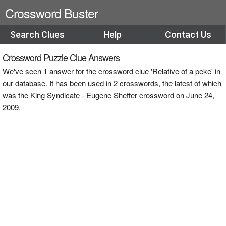
Crossword Buster
Search Clues
Help
Contact Us
Crossword Puzzle Clue Answers
We've seen 1 answer for the crossword clue 'Relative of a peke' in
our database. It has been used in 2 crosswords, the latest of which
was the King Syndicate - Eugene Sheffer crossword on June 24,
2009.