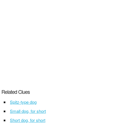
Related Clues
Spitz-type dog
Small dog, for short
Short dog, for short