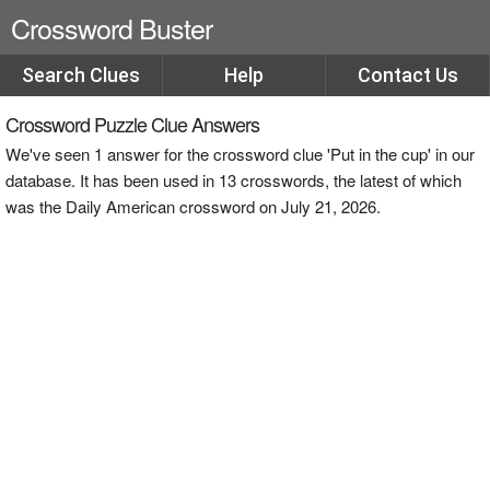
Crossword Buster
Search Clues
Help
Contact Us
Crossword Puzzle Clue Answers
We've seen 1 answer for the crossword clue 'Put in the cup' in our
database. It has been used in 13 crosswords, the latest of which
was the Daily American crossword on July 21, 2026.