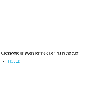
Crossword answers for the clue "Put in the cup"
HOLED