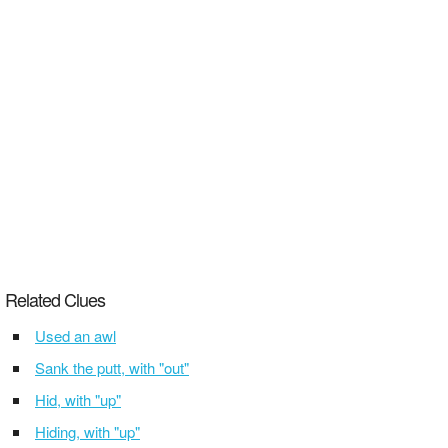
Related Clues
Used an awl
Sank the putt, with "out"
Hid, with "up"
Hiding, with "up"