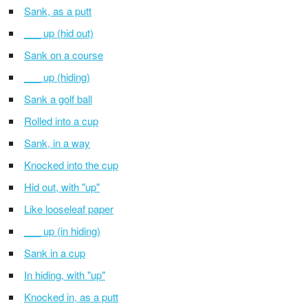
Sank, as a putt
___ up (hid out)
Sank on a course
___ up (hiding)
Sank a golf ball
Rolled into a cup
Sank, in a way
Knocked into the cup
Hid out, with "up"
Like looseleaf paper
___ up (in hiding)
Sank in a cup
In hiding, with "up"
Knocked in, as a putt