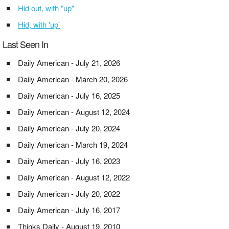
Hid out, with "up"
Hid, with 'up'
Last Seen In
Daily American - July 21, 2026
Daily American - March 20, 2026
Daily American - July 16, 2025
Daily American - August 12, 2024
Daily American - July 20, 2024
Daily American - March 19, 2024
Daily American - July 16, 2023
Daily American - August 12, 2022
Daily American - July 20, 2022
Daily American - July 16, 2017
Thinks Daily - August 19, 2010