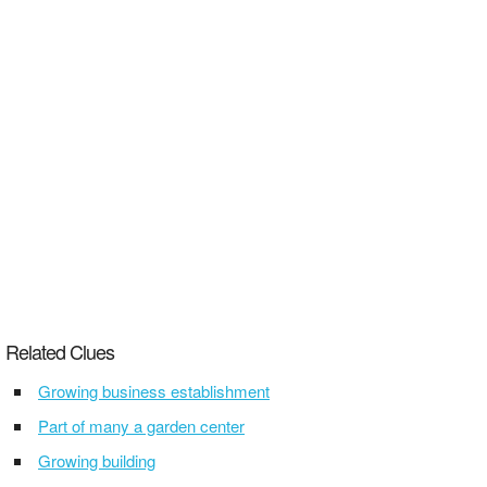
Related Clues
Growing business establishment
Part of many a garden center
Growing building