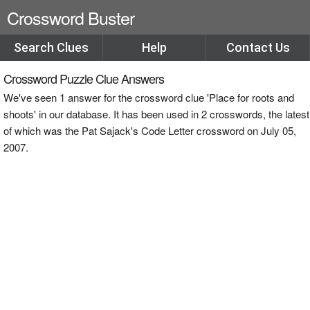
Crossword Buster
Search Clues
Help
Contact Us
Crossword Puzzle Clue Answers
We've seen 1 answer for the crossword clue 'Place for roots and
shoots' in our database. It has been used in 2 crosswords, the latest
of which was the Pat Sajack's Code Letter crossword on July 05,
2007.