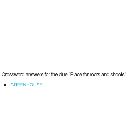
Crossword answers for the clue "Place for roots and shoots"
GREENHOUSE