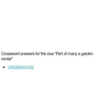
Crossword answers for the clue "Part of many a garden
center"
GREENHOUSE