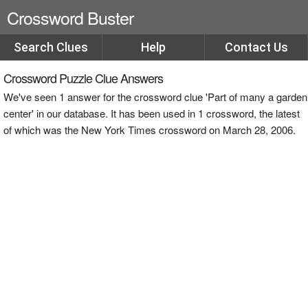
Crossword Buster
Search Clues
Help
Contact Us
Crossword Puzzle Clue Answers
We've seen 1 answer for the crossword clue 'Part of many a garden
center' in our database. It has been used in 1 crossword, the latest
of which was the New York Times crossword on March 28, 2006.