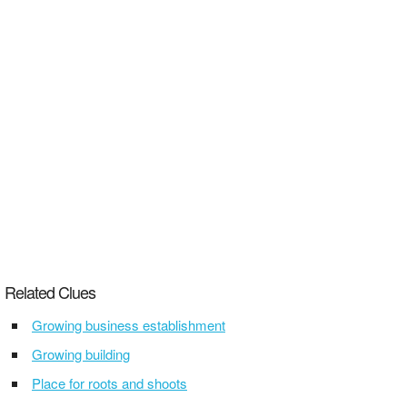
Related Clues
Growing business establishment
Growing building
Place for roots and shoots