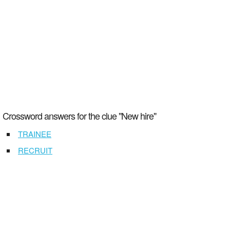
Crossword answers for the clue "New hire"
TRAINEE
RECRUIT