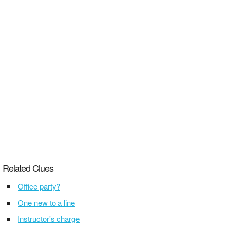
Related Clues
Office party?
One new to a line
Instructor's charge