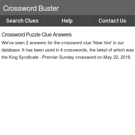
Crossword Buster
Search Clues
Help
Contact Us
Crossword Puzzle Clue Answers
We've seen 2 answers for the crossword clue 'New hire' in our
database. It has been used in 4 crosswords, the latest of which was
the King Syndicate - Premier Sunday crossword on May 22, 2016.