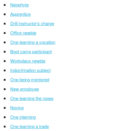
Neophyte
Apprentice
Drill instructor's charge
Office newbie
One learning a vocation
Boot camp participant
Workplace newbie
Indoctrination subject
One being mentored
New employee
One learning the ropes
Novice
One interning
One learning a trade